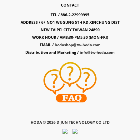
CONTACT
TEL / 886-2-22999995
ADDRESS / 6F NO1 WUGUNG 5TH RD XINCHUNG DIST
NEW TAIPEI CITY TAIWAN 24890
WORK HOUR / AM8:30-PM5:30 (MON-FRI)
EMAIL /
hodashop@tw-hoda.com
Distribution and Marketing /
info@tw-hoda.com
HODA ©
2026 DIJUN TECHNOLOGY CO LTD