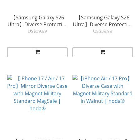
【Samsung Galaxy S26
【Samsung Galaxy S26
Ultra】Diverse Protective
Ultra】Diverse Protective
Case with Magnet Military
Case with Magnet Military
US$39.99
US$39.99
Standard in KEVLAR |
Standard in Walnut |
hoda®
hoda®