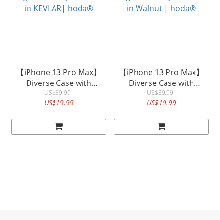
【iPhone 13 Pro Max】
【iPhone 13 Pro Max】
Diverse Case with
Diverse Case with
Magnet Military Standard
US$39.99
Magnet Military Standard
US$39.99
US$19.99
US$19.99
in KEVLAR| hoda®
in Walnut | hoda®