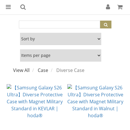
View All
Case
Diverse Case