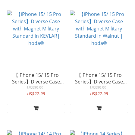
【iPhone 15/ 15 Pro
【iPhone 15/ 15 Pro
Series】Diverse Case
Series】Diverse Case
with Magnet Military
US$39.99
with Magnet Military
US$39.99
US$27.99
US$27.99
Standard in KEVLAR|
Standard in Walnut |
hoda®
hoda®