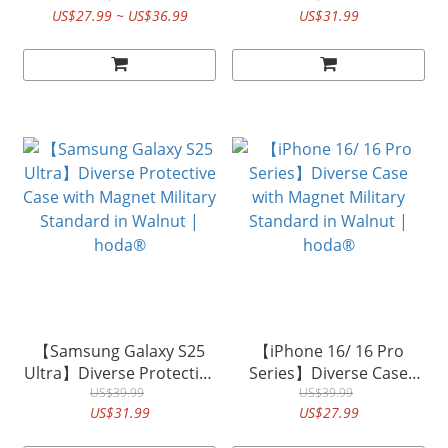
US$27.99 ~ US$36.99
US$31.99
in KEVLAR| hoda®
Standard in KEVLAR |
hoda®
【Samsung Galaxy S25
【iPhone 16/ 16 Pro
Ultra】Diverse Protective
Series】Diverse Case
Case with Magnet Military
US$39.99
with Magnet Military
US$39.99
US$31.99
US$27.99
Standard in Walnut |
Standard in Walnut |
hoda®
hoda®