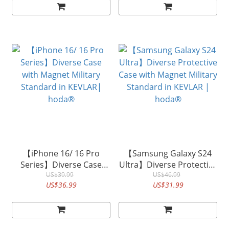
【iPhone 16/ 16 Pro
【Samsung Galaxy S24
Series】Diverse Case
Ultra】Diverse Protective
with Magnet Military
US$39.99
Case with Magnet Military
US$46.99
US$36.99
US$31.99
Standard in KEVLAR|
Standard in KEVLAR |
hoda®
hoda®