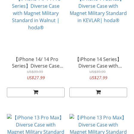
【iPhone 14/ 14 Pro
【iPhone 14 Series】
Series】Diverse Case
Diverse Case with
with Magnet Military
US$39.99
Magnet Military Standard
US$39.99
US$27.99
US$27.99
Standard in Walnut |
in KEVLAR| hoda®
hoda®