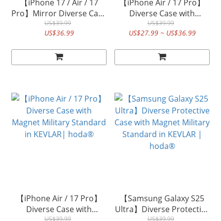
【iPhone 17 / Air / 17
【iPhone Air / 17 Pro】
Pro】Mirror Diverse Case
Diverse Case with
with Magnet Military
US$39.99
Magnet Military Standard
US$39.99
US$36.99
US$27.99 ~ US$36.99
Standard MagSafe |
in Walnut | hoda®
hoda®
【iPhone Air / 17 Pro】
【Samsung Galaxy S25
Diverse Case with
Ultra】Diverse Protective
Magnet Military Standard
US$39.99
Case with Magnet Military
US$39.99