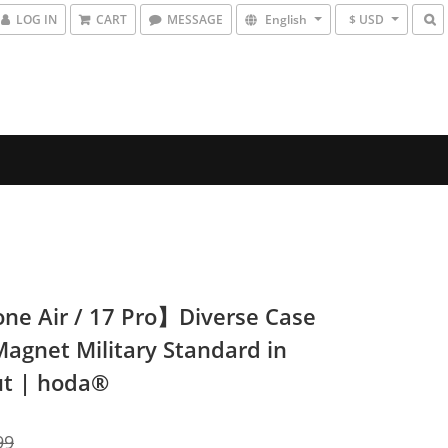
LOG IN
CART
MESSAGE
English
$ USD
ne Air / 17 Pro】Diverse Case
Magnet Military Standard in
t | hoda®
99