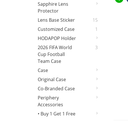
Sapphire Lens
Protector
Lens Base Sticker
15
Customized Case
1
HODAPOP Holder
2026 FIFA World
3
Cup Football
Team Case
Case
Original Case
Co-Branded Case
Periphery
Accessories
• Buy 1 Get 1 Free