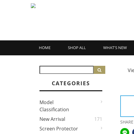
HOME
SHOP ALL
WHAT'S NEW
Vi
CATEGORIES
Model
Classification
New Arrival
171
SHARE
Screen Protector