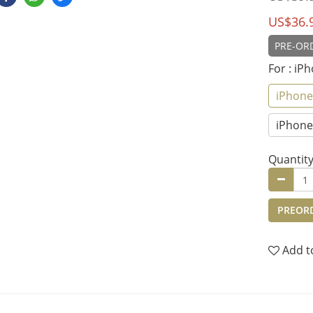
US$36.
PRE-ORD
For
: iP
iPhone
iPhone 
Quantit
PREOR
Add t