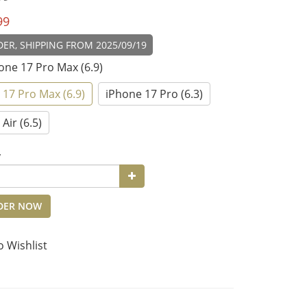
99
ER, SHIPPING FROM 2025/09/19
hone 17 Pro Max (6.9)
 17 Pro Max (6.9)
iPhone 17 Pro (6.3)
Air (6.5)
y
DER NOW
o Wishlist