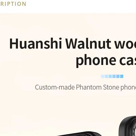
RIPTION