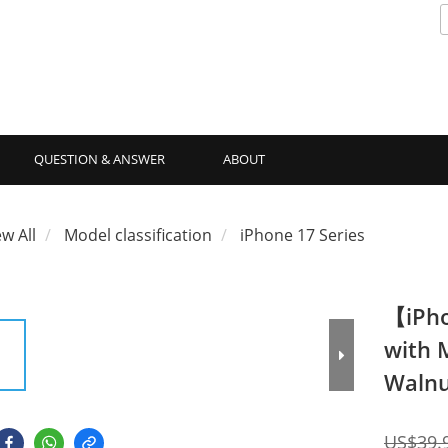
QUESTION & ANSWER
ABOUT
ew All
Model classification
iPhone 17 Series
【iPho
with 
Walnu
US$39.