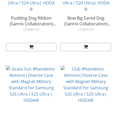
Pudding Dog Ribbon
Bow Big Eared Dog
(Sanrio Collaboration)
(Sanrio Collaboration)
Diverse Case with
Diverse Case with
US$49.59
US$49.59
Magnet Military Standard
Magnet Military Standard
MagSafe Suitable For
MagSafe Suitable For
Samsung S26 Ultra / S25
Samsung S26 Ultra / S25
Ultra / S24 Ultra| HODA
Ultra / S24 Ultra| HODA
®
®