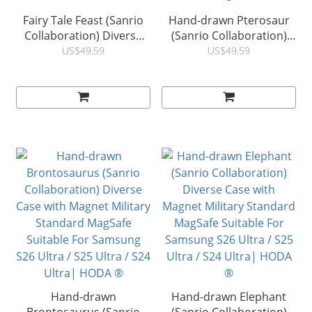
Fairy Tale Feast (Sanrio
Hand-drawn Pterosaur
Collaboration) Diverse
(Sanrio Collaboration)
Case with Magnet Military
Diverse Case with
US$49.59
US$49.59
Standard MagSafe
Magnet Military Standard
Suitable For Samsung
MagSafe Suitable For
S26 Ultra / S25 Ultra / S24
Samsung S26 Ultra / S25
Ultra| HODA ®
Ultra / S24 Ultra| HODA
®
Hand-drawn
Hand-drawn Elephant