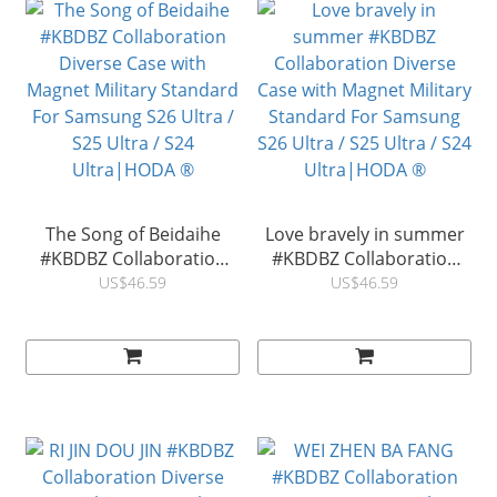
The Song of Beidaihe
Love bravely in summer
#KBDBZ Collaboration
#KBDBZ Collaboration
Diverse Case with
Diverse Case with
US$46.59
US$46.59
Magnet Military Standard
Magnet Military Standard
For Samsung S26 Ultra /
For Samsung S26 Ultra /
S25 Ultra / S24
S25 Ultra / S24
Ultra|HODA ®
Ultra|HODA ®