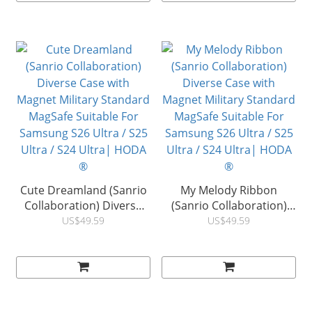
Ultra / S24 Ultra| HODA
Ultra / S24 Ultra| HODA
®
®
Cute Dreamland (Sanrio
My Melody Ribbon
Collaboration) Diverse
(Sanrio Collaboration)
Case with Magnet Military
Diverse Case with
US$49.59
US$49.59
Standard MagSafe
Magnet Military Standard
Suitable For Samsung
MagSafe Suitable For
S26 Ultra / S25 Ultra / S24
Samsung S26 Ultra / S25
Ultra| HODA ®
Ultra / S24 Ultra| HODA
®