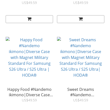
ikimono|Diverse Case
ikimono|Diverse Case
US$49.59
US$49.59
with Magnet Military
with Magnet Military
Standard For Samsung
Standard For Samsung
S26 Ultra / S25 Ultra |
S26 Ultra / S25 Ultra |
HODA®
HODA®
Happy Food #Nandemo
Sweet Dreams
ikimono|Diverse Case
#Nandemo
with Magnet Military
ikimono|Diverse Case
US$49.59
US$49.59
Standard For Samsung
with Magnet Military