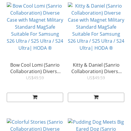
Bow Cool Lomi (Sanrio
Kitty & Daniel (Sanrio
Collaboration) Diverse
Collaboration) Diverse
Case with Magnet Military
Case with Magnet Military
US$49.59
US$49.59
Standard MagSafe
Standard MagSafe
Suitable For Samsung
Suitable For Samsung
S26 Ultra / S25 Ultra / S24
S26 Ultra / S25 Ultra / S24
Ultra| HODA ®
Ultra| HODA ®