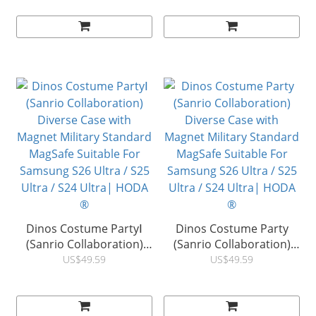
MagSafe Suitable For
MagSafe Suitable For
Samsung S26 Ultra / S25
Samsung S26 Ultra / S25
Ultra / S24 Ultra| HODA
Ultra / S24 Ultra| HODA
®
®
Dinos Costume PartyⅠ
Dinos Costume Party
(Sanrio Collaboration)
(Sanrio Collaboration)
Diverse Case with
Diverse Case with
US$49.59
US$49.59
Magnet Military Standard
Magnet Military Standard
MagSafe Suitable For
MagSafe Suitable For
Samsung S26 Ultra / S25
Samsung S26 Ultra / S25