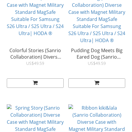
Colorful Stories (Sanrio
Pudding Dog Meets Big
Collaboration) Diverse
Eared Dog (Sanrio
Case with Magnet Military
Collaboration) Diverse
US$49.59
US$49.59
Standard MagSafe
Case with Magnet Military
Suitable For Samsung
Standard MagSafe
S26 Ultra / S25 Ultra / S24
Suitable For Samsung
Ultra| HODA ®
S26 Ultra / S25 Ultra / S24
Ultra| HODA ®