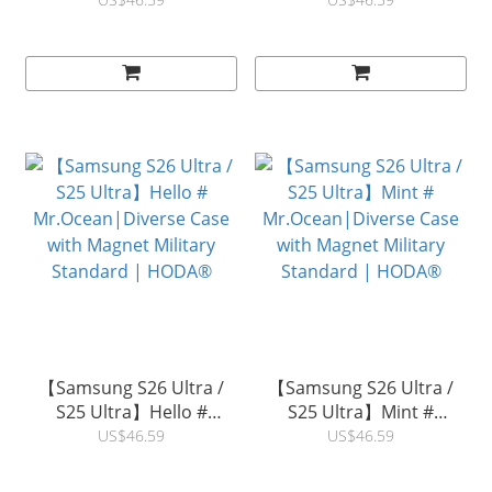
# Mr.Ocean|Diverse Case
Horse #
with Magnet Military
Mr.Ocean|Diverse Case
Standard | HODA®
with Magnet Military
Standard | HODA®
【Samsung S26 Ultra /
【Samsung S26 Ultra /
S25 Ultra】Hello #
S25 Ultra】Mint #
Mr.Ocean|Diverse Case
Mr.Ocean|Diverse Case
US$46.59
US$46.59
with Magnet Military
with Magnet Military
Standard | HODA®
Standard | HODA®