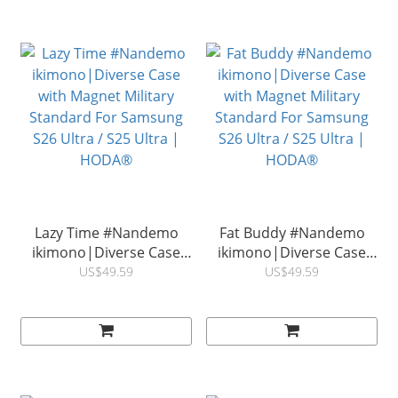
Lazy Time #Nandemo
Fat Buddy #Nandemo
ikimono|Diverse Case
ikimono|Diverse Case
with Magnet Military
with Magnet Military
US$49.59
US$49.59
Standard For Samsung
Standard For Samsung
S26 Ultra / S25 Ultra |
S26 Ultra / S25 Ultra |
HODA®
HODA®