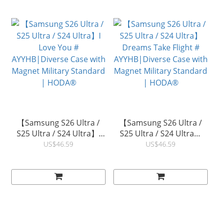
【Samsung S26 Ultra /
【Samsung S26 Ultra /
S25 Ultra / S24 Ultra】I
S25 Ultra / S24 Ultra】
Love You #
Dreams Take Flight #
US$46.59
US$46.59
AYYHB|Diverse Case with
AYYHB|Diverse Case with
Magnet Military Standard
Magnet Military Standard
| HODA®
| HODA®