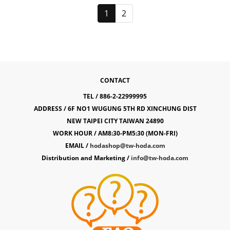
1
2
CONTACT
TEL / 886-2-22999995
ADDRESS / 6F NO1 WUGUNG 5TH RD XINCHUNG DIST
NEW TAIPEI CITY TAIWAN 24890
WORK HOUR / AM8:30-PM5:30 (MON-FRI)
EMAIL /
hodashop@tw-hoda.com
Distribution and Marketing /
info@tw-hoda.com