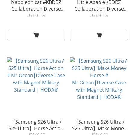
Napoleon cat #KBDBZ
Little Abao #KBDBZ
Collaboration Diverse
Collaboration Diverse
Case with Military
Case with Military
US$46.59
US$46.59
Standard For Samsung
Standard For Samsung
S26 Ultra / S25 Ultra / S24
S26 Ultra / S25 Ultra / S24
Ultra|HODA ®
Ultra |HODA ®
【Samsung S26 Ultra /
【Samsung S26 Ultra /
S25 Ultra】Horse Action
S25 Ultra】Make Money
US$46.59
US$46.59