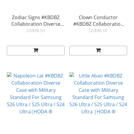
Zodiac Signs #KBDBZ
Clown Conductor
Collaboration Diverse
#KBDBZ Collaboration
Case with Military
Diverse Case with Military
US$46.59
US$46.59
Standard For Samsung
Standard For Samsung
S26 Ultra / S25 Ultra / S24
S26 Ultra / S25 Ultra / S24
Ultra |HODA ®
Ultra |HODA ®