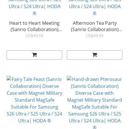
Heart to Heart Meeting
Afternoon Tea Party
(Sanrio Collaboration)
(Sanrio Collaboration)
Diverse Case with
Diverse Case with
US$49.59
US$49.59
Magnet Military Standard
Magnet Military Standard
MagSafe Suitable For
MagSafe Suitable For
Samsung S26 Ultra / S25
Samsung S26 Ultra / S25
Ultra / S24 Ultra| HODA
Ultra / S24 Ultra| HODA
®
®