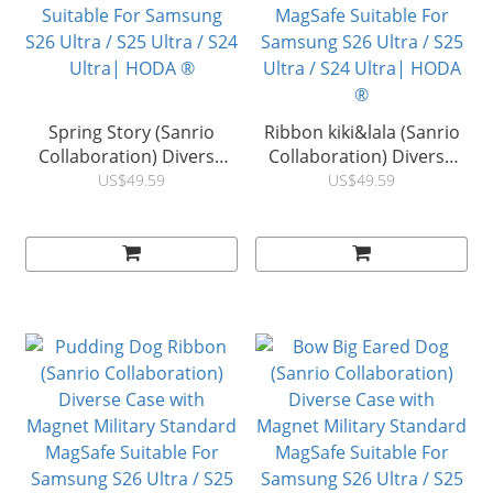
Spring Story (Sanrio
Ribbon kiki&lala (Sanrio
Collaboration) Diverse
Collaboration) Diverse
Case with Magnet Military
Case with Magnet Military
US$49.59
US$49.59
Standard MagSafe
Standard MagSafe
Suitable For Samsung
Suitable For Samsung
S26 Ultra / S25 Ultra / S24
S26 Ultra / S25 Ultra / S24
Ultra| HODA ®
Ultra| HODA ®