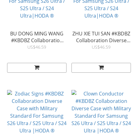
BU DONG MING WANG
ZHU XIE TUI SAN #KBDBZ
#KBDBZ Collaboration
Collaboration Diverse
Diverse Case with
Case with Magnet Military
US$46.59
US$46.59
Magnet Military Standard
Standard For Samsung
For Samsung S26 Ultra /
S26 Ultra / S25 Ultra / S24
S25 Ultra / S24
Ultra|HODA ®
Ultra|HODA ®