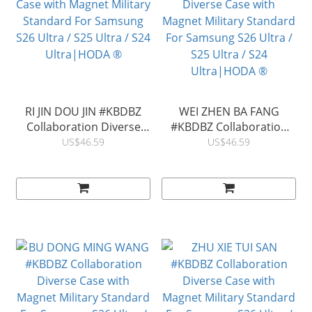
RI JIN DOU JIN #KBDBZ
WEI ZHEN BA FANG
Collaboration Diverse
#KBDBZ Collaboration
Case with Magnet Military
Diverse Case with
US$46.59
US$46.59
Standard For Samsung
Magnet Military Standard
S26 Ultra / S25 Ultra / S24
For Samsung S26 Ultra /
Ultra|HODA ®
S25 Ultra / S24
Ultra|HODA ®