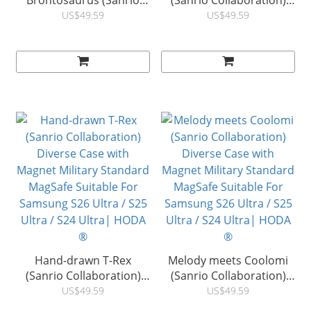
Brontosaurus (Sanrio
(Sanrio Collaboration)
Collaboration) Diverse
Diverse Case with
US$49.59
US$49.59
Case with Magnet Military
Magnet Military Standard
Standard MagSafe
MagSafe Suitable For
Suitable For Samsung
Samsung S26 Ultra / S25
S26 Ultra / S25 Ultra / S24
Ultra / S24 Ultra| HODA
Ultra| HODA ®
®
Hand-drawn T-Rex
Melody meets Coolomi
(Sanrio Collaboration)
(Sanrio Collaboration)
Diverse Case with
Diverse Case with
US$49.59
US$49.59
Magnet Military Standard
Magnet Military Standard