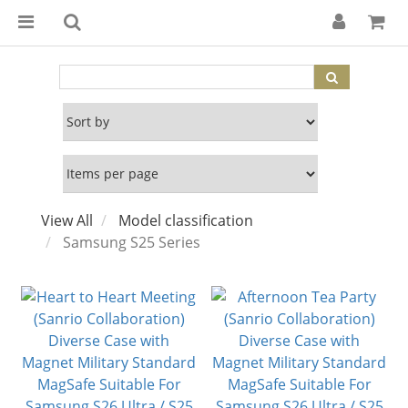
View All
Model classification
Samsung S25 Series