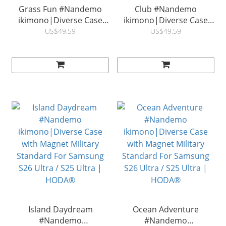
Grass Fun #Nandemo
Club #Nandemo
ikimono|Diverse Case
ikimono|Diverse Case
with Magnet Military
with Magnet Military
US$49.59
US$49.59
Standard For Samsung
Standard For Samsung
S26 Ultra / S25 Ultra |
S26 Ultra / S25 Ultra|
HODA®
HODA®
Island Daydream
Ocean Adventure
#Nandemo
#Nandemo