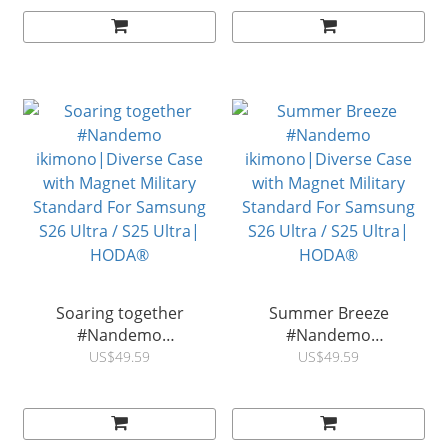
S26 Ultra / S25 Ultra |
Standard For Samsung
HODA®
S26 Ultra / S25 Ultra|
HODA®
Soaring together
Summer Breeze
#Nandemo
#Nandemo
ikimono|Diverse Case
ikimono|Diverse Case
US$49.59
US$49.59
with Magnet Military
with Magnet Military
Standard For Samsung
Standard For Samsung
S26 Ultra / S25 Ultra|
S26 Ultra / S25 Ultra|
HODA®
HODA®