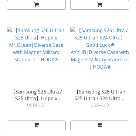
【Samsung S26 Ultra /
【Samsung S26 Ultra /
S25 Ultra】Hope #
S25 Ultra / S24 Ultra】
Mr.Ocean|Diverse Case
Good Luck #
US$46.59
US$46.59
with Magnet Military
AYYHB|Diverse Case with
Standard | HODA®
Magnet Military Standard
| HODA®