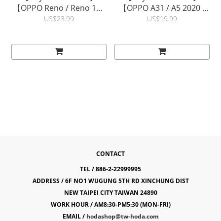
【OPPO Reno / Reno 10X
【OPPO A31 / A5 2020 /
Zoom】0.21mm
A9 2020, realme 5, vivo
US$23.99
US$19.99
Evolution Strengthened
Y20 / Y20s 】0.33mm
Edge Full Coverage Glass
2.5D Full Coverage Glass
Screen Protector |
Screen Protector |
hoda®
hoda®
CONTACT
TEL / 886-2-22999995
ADDRESS / 6F NO1 WUGUNG 5TH RD XINCHUNG DIST
NEW TAIPEI CITY TAIWAN 24890
WORK HOUR / AM8:30-PM5:30 (MON-FRI)
EMAIL /
hodashop@tw-hoda.com