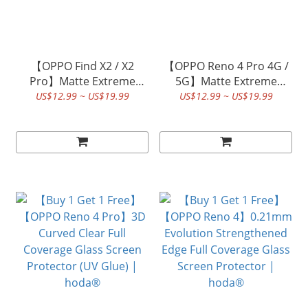
【OPPO Find X2 / X2
【OPPO Reno 4 Pro 4G /
Pro】Matte Extreme
5G】Matte Extreme
Protective Film | hoda®
Protective Film | hoda®
US$12.99 ~ US$19.99
US$12.99 ~ US$19.99