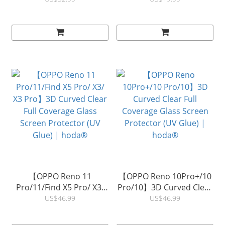
Protector | hoda®
Protector | hoda®
【OPPO Reno 11
【OPPO Reno 10Pro+/10
Pro/11/Find X5 Pro/ X3/
Pro/10】3D Curved Clear
X3 Pro】3D Curved Clear
Full Coverage Glass
US$46.99
US$46.99
Full Coverage Glass
Screen Protector (UV
Screen Protector (UV
Glue) | hoda®