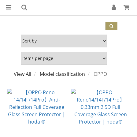
View All
Model classification
OPPO