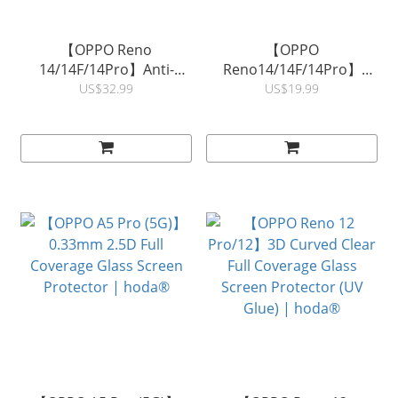
【OPPO Reno
【OPPO
14/14F/14Pro】Anti-
Reno14/14F/14Pro】
Reflection Full Coverage
0.33mm 2.5D Full
US$32.99
US$19.99
Glass Screen Protector |
Coverage Glass Screen
hoda ®
Protector | hoda®