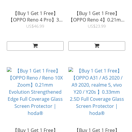
【Buy 1 Get 1 Free】
【Buy 1 Get 1 Free】
【OPPO Reno 4 Pro】3D
【OPPO Reno 4】0.21mm
Curved Clear Full
Evolution Strengthened
US$46.99
US$23.99
Coverage Glass Screen
Edge Full Coverage Glass
Protector (UV Glue) |
Screen Protector |
hoda®
hoda®
【Buy 1 Get 1 Free】
【Buy 1 Get 1 Free】