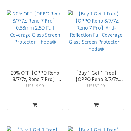
20% OFF【OPPO Reno
【Buy 1 Get 1 Free】
8/7/7z, Reno 7 Pro】
【OPPO Reno 8/7/7z,
0.33mm 2.5D Full
Reno 7 Pro】Anti-
US$19.99
US$32.99
Coverage Glass Screen
Reflection Full Coverage
Protector | hoda®
Glass Screen Protector |
hoda®