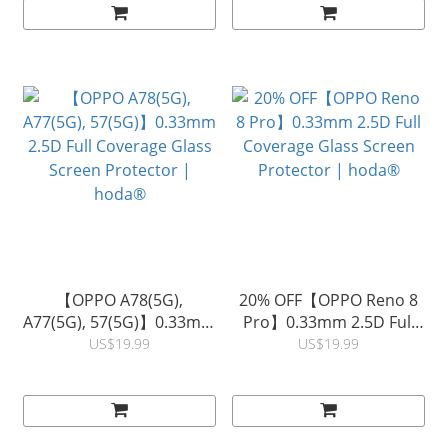
Glue) | hoda®
【OPPO A78(5G),
20% OFF【OPPO Reno 8
A77(5G), 57(5G)】0.33mm
Pro】0.33mm 2.5D Full
2.5D Full Coverage Glass
Coverage Glass Screen
US$19.99
US$19.99
Screen Protector |
Protector | hoda®
hoda®