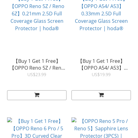
【Buy 1 Get 1 Free】
【Buy 1 Get 1 Free】
【OPPO Reno 5Z / Reno
【OPPO A54/ A53】
6Z】0.21mm 2.5D Full
0.33mm 2.5D Full
US$23.99
US$19.99
Coverage Glass Screen
Coverage Glass Screen
Protector | hoda®
Protector | hoda®