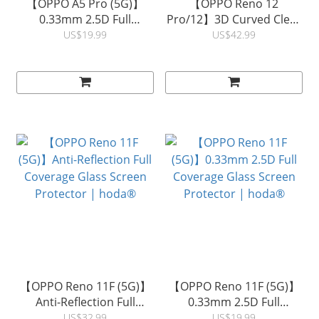
【OPPO A5 Pro (5G)】
【OPPO Reno 12
0.33mm 2.5D Full
Pro/12】3D Curved Clear
Coverage Glass Screen
Full Coverage Glass
US$19.99
US$42.99
Protector | hoda®
Screen Protector (UV
Glue) | hoda®
【OPPO Reno 11F (5G)】
【OPPO Reno 11F (5G)】
Anti-Reflection Full
0.33mm 2.5D Full
Coverage Glass Screen
Coverage Glass Screen
US$32.99
US$19.99