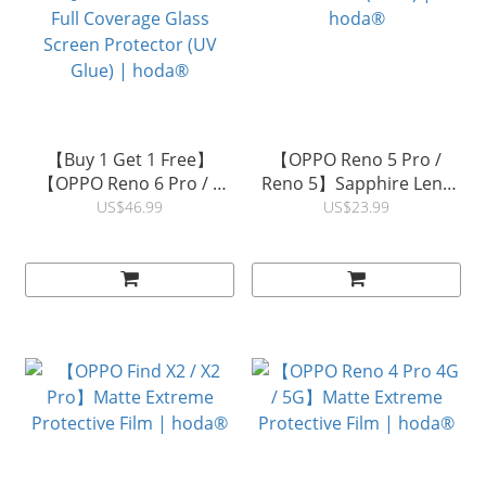
【Buy 1 Get 1 Free】
【OPPO Reno 5 Pro /
【OPPO Reno 6 Pro / 5
Reno 5】Sapphire Lens
Pro】3D Curved Clear
Protector (3PCS) |
US$46.99
US$23.99
Full Coverage Glass
hoda®
Screen Protector (UV
Glue) | hoda®