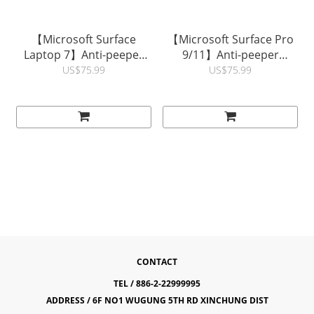
【Microsoft Surface
【Microsoft Surface Pro
Laptop 7】Anti-peeper
9/11】Anti-peeper
(Privacy) Magnetic Screen
(Privacy) Magnetic Screen
US$75.99
US$75.99
Protector | hoda®
Protector | hoda®
CONTACT
TEL / 886-2-22999995
ADDRESS / 6F NO1 WUGUNG 5TH RD XINCHUNG DIST