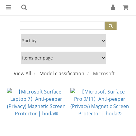
View All
Model classification
Microsoft