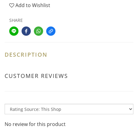
Add to Wishlist
SHARE
DESCRIPTION
CUSTOMER REVIEWS
No review for this product