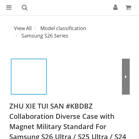
View All
Model classification
Samsung S26 Series
ZHU XIE TUI SAN #KBDBZ
Collaboration Diverse Case with
Magnet Military Standard For
Samsung S26 Ultra / S25 Ultra / S24