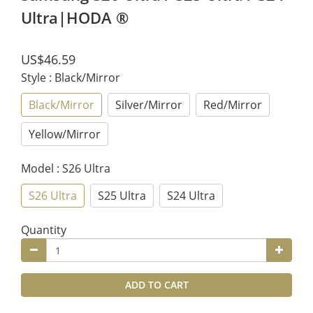
Ultra|HODA ®
US$46.59
Style
: Black/Mirror
Black/Mirror
Silver/Mirror
Red/Mirror
Yellow/Mirror
Model
: S26 Ultra
S26 Ultra
S25 Ultra
S24 Ultra
Quantity
ADD TO CART