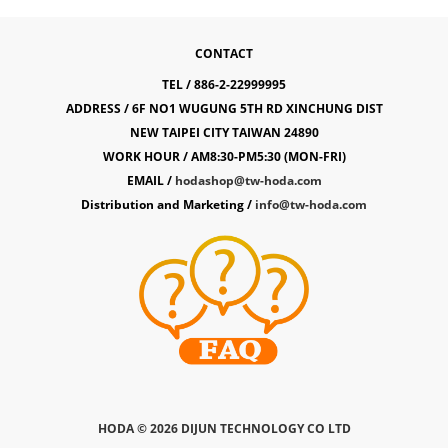
CONTACT
TEL / 886-2-22999995
ADDRESS / 6F NO1 WUGUNG 5TH RD XINCHUNG DIST
NEW TAIPEI CITY TAIWAN 24890
WORK HOUR / AM8:30-PM5:30 (MON-FRI)
EMAIL /
hodashop@tw-hoda.com
Distribution and Marketing /
info@tw-hoda.com
HODA ©
2026 DIJUN TECHNOLOGY CO LTD