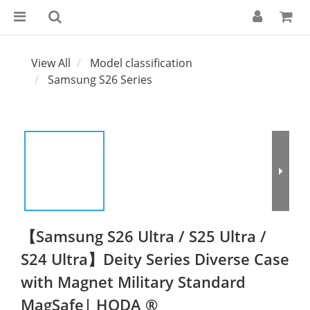
View All
Model classification
Samsung S26 Series
【Samsung S26 Ultra / S25 Ultra /
S24 Ultra】Deity Series Diverse Case
with Magnet Military Standard
MagSafe| HODA ®