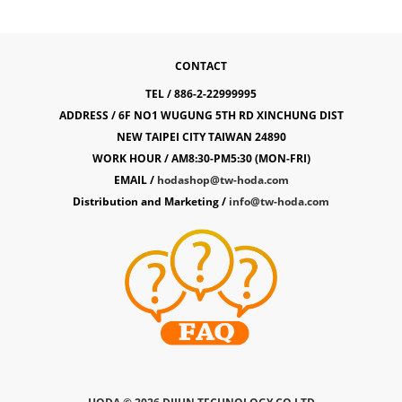
CONTACT
TEL / 886-2-22999995
ADDRESS / 6F NO1 WUGUNG 5TH RD XINCHUNG DIST
NEW TAIPEI CITY TAIWAN 24890
WORK HOUR / AM8:30-PM5:30 (MON-FRI)
EMAIL /
hodashop@tw-hoda.com
Distribution and Marketing /
info@tw-hoda.com