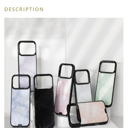
DESCRIPTION