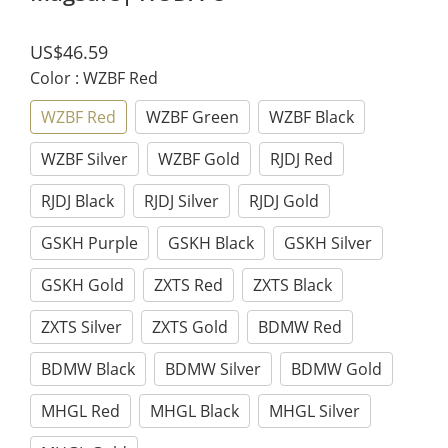
US$46.59
Color
: WZBF Red
WZBF Red
WZBF Green
WZBF Black
WZBF Silver
WZBF Gold
RJDJ Red
RJDJ Black
RJDJ Silver
RJDJ Gold
GSKH Purple
GSKH Black
GSKH Silver
GSKH Gold
ZXTS Red
ZXTS Black
ZXTS Silver
ZXTS Gold
BDMW Red
BDMW Black
BDMW Silver
BDMW Gold
MHGL Red
MHGL Black
MHGL Silver