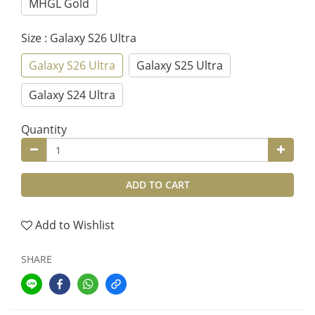
MHGL Gold
Size
: Galaxy S26 Ultra
Galaxy S26 Ultra
Galaxy S25 Ultra
Galaxy S24 Ultra
Quantity
ADD TO CART
Add to Wishlist
SHARE