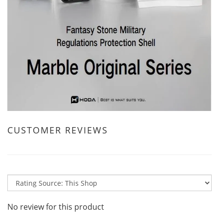
CUSTOMER REVIEWS
No review for this product