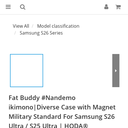
View All
Model classification
Samsung S26 Series
Fat Buddy #Nandemo
ikimono|Diverse Case with Magnet
Military Standard For Samsung S26
Ultra / S25 Ultra | HODA®