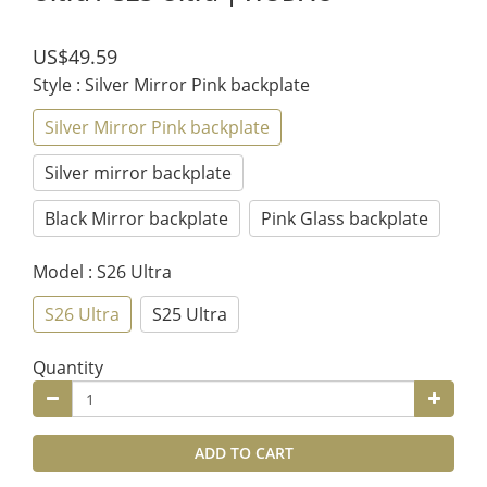
US$49.59
Style
: Silver Mirror Pink backplate
Silver Mirror Pink backplate
Silver mirror backplate
Black Mirror backplate
Pink Glass backplate
Model
: S26 Ultra
S26 Ultra
S25 Ultra
Quantity
ADD TO CART