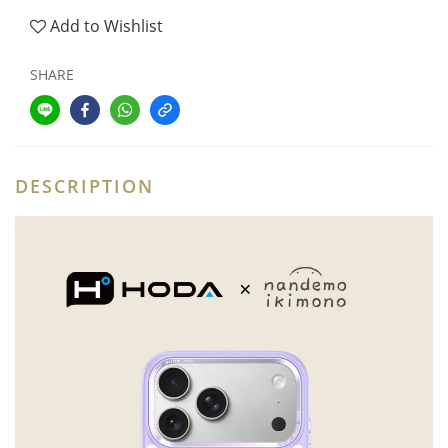
Add to Wishlist
SHARE
DESCRIPTION