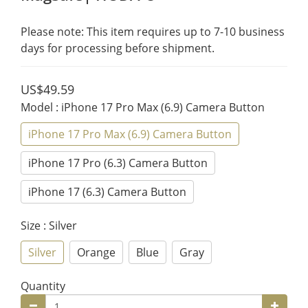
Please note: This item requires up to 7-10 business 
days for processing before shipment.
US$49.59
Model
: iPhone 17 Pro Max (6.9) Camera Button
iPhone 17 Pro Max (6.9) Camera Button
iPhone 17 Pro (6.3) Camera Button
iPhone 17 (6.3) Camera Button
Size
: Silver
Silver
Orange
Blue
Gray
Quantity