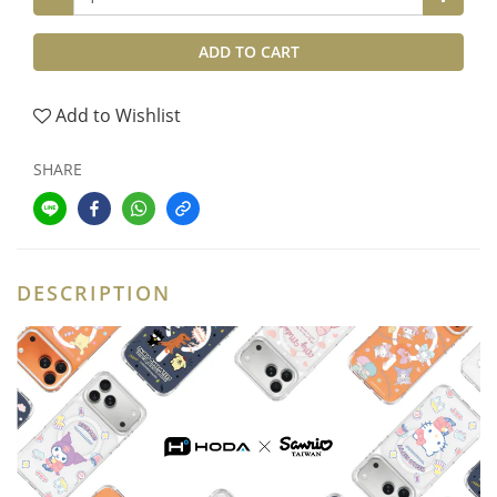
ADD TO CART
Add to Wishlist
SHARE
DESCRIPTION