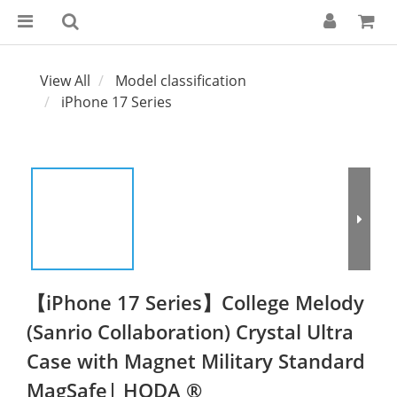
View All
Model classification
iPhone 17 Series
【iPhone 17 Series】College Melody
(Sanrio Collaboration) Crystal Ultra
Case with Magnet Military Standard
MagSafe| HODA ®