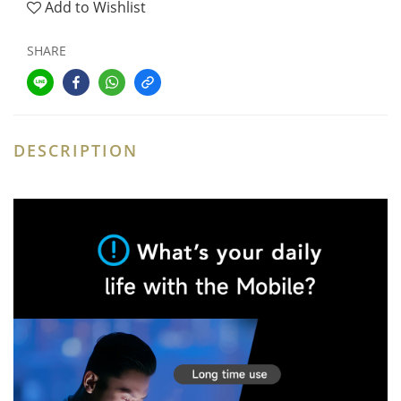
Add to Wishlist
SHARE
DESCRIPTION