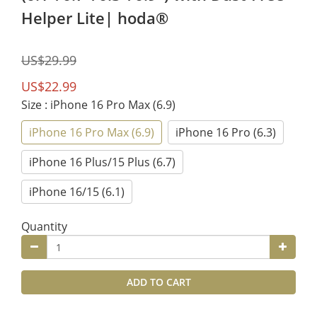
Helper Lite| hoda®
US$29.99
US$22.99
Size
: iPhone 16 Pro Max (6.9)
iPhone 16 Pro Max (6.9)
iPhone 16 Pro (6.3)
iPhone 16 Plus/15 Plus (6.7)
iPhone 16/15 (6.1)
Quantity
ADD TO CART