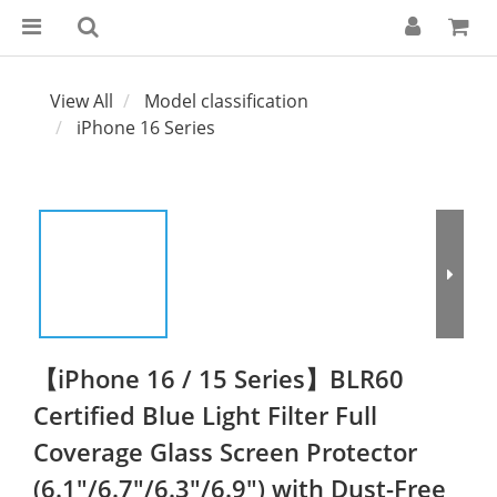
View All
Model classification
iPhone 16 Series
【iPhone 16 / 15 Series】BLR60
Certified Blue Light Filter Full
Coverage Glass Screen Protector
(6.1"/6.7"/6.3"/6.9") with Dust-Free