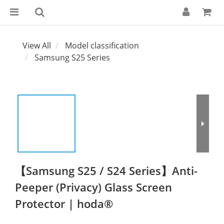
View All
Model classification
Samsung S25 Series
【Samsung S25 / S24 Series】Anti-
Peeper (Privacy) Glass Screen
Protector | hoda®