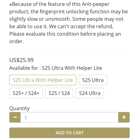
※Because of the feature of this Anti-peeper 
product, the fingerprint unlocking function may be 
slightly slow or unsmooth. Some people may not 
be able to use it. We can't accept the refund, 
Please evaluate this condition before placing an 
order.
US$25.99
Available for
: S25 Ultra With Helper Lite
S25 Ultra With Helper Lite
S25 Ultra
S25+ / S24+
S25 / S24
S24 Ultra
Quantity
ADD TO CART