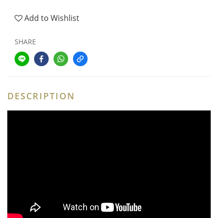
Add to Wishlist
SHARE
DESCRIPTION