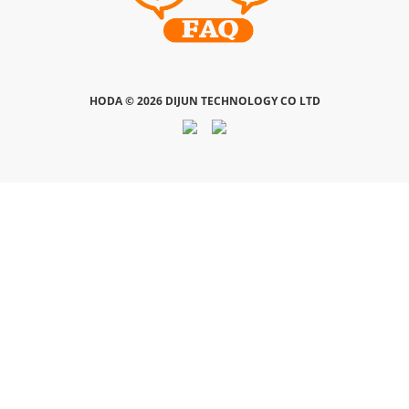
HODA ©
2026 DIJUN TECHNOLOGY CO LTD