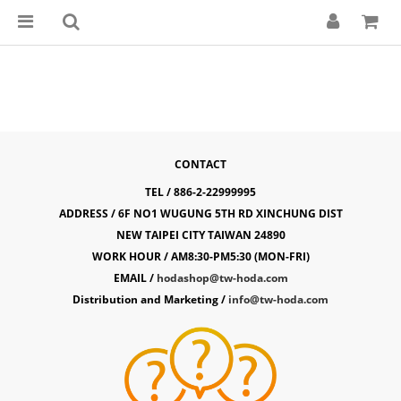
CONTACT
TEL / 886-2-22999995
ADDRESS / 6F NO1 WUGUNG 5TH RD XINCHUNG DIST
NEW TAIPEI CITY TAIWAN 24890
WORK HOUR / AM8:30-PM5:30 (MON-FRI)
EMAIL /
hodashop@tw-hoda.com
Distribution and Marketing /
info@tw-hoda.com