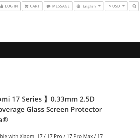
LOG IN
CART
MESSAGE
English
$ USD
ｍi 17 Series 】0.33mm 2.5D
Coverage Glass Screen Protector
da®
le with Xiaomi 17 / 17 Pro / 17 Pro Max / 17 