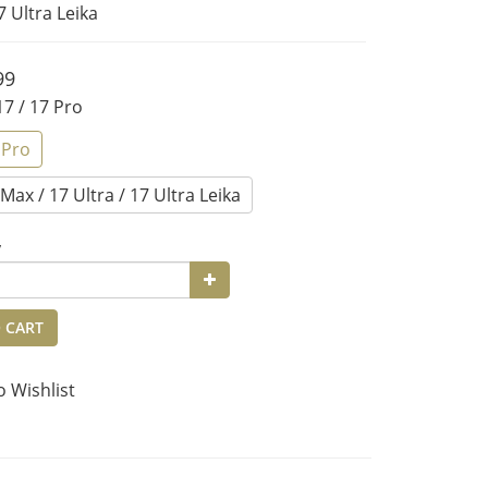
7 Ultra Leika
99
 17 / 17 Pro
 Pro
Max / 17 Ultra / 17 Ultra Leika
y
 CART
o Wishlist