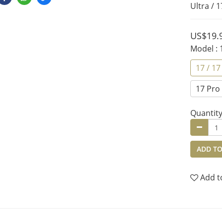
Ultra / 1
US$19.
Model
:
17 / 17
17 Pro 
Quantit
ADD TO
Add t