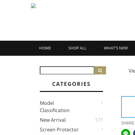
HOME
SHOP ALL
WHAT'S NEW
Vi
CATEGORIES
Model
Classification
New Arrival
171
SHARE
Screen Protector