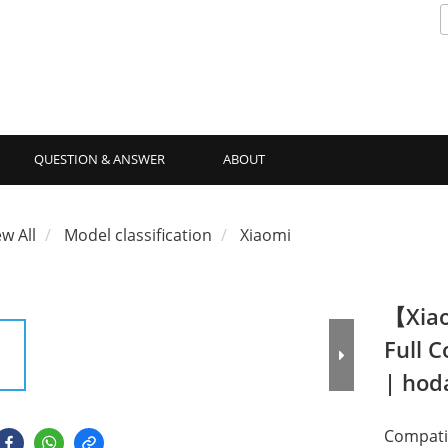
QUESTION & ANSWER
ABOUT
ew All
Model classification
Xiaomi
【Xiao
Full 
| ho
Compatib