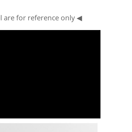
 are for reference only ◀