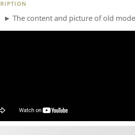
RIPTION
► The content and picture of old model