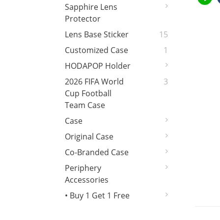
Sapphire Lens
Protector
Lens Base Sticker
15
Customized Case
1
HODAPOP Holder
2026 FIFA World
3
Cup Football
Team Case
Case
Original Case
Co-Branded Case
Periphery
Accessories
• Buy 1 Get 1 Free