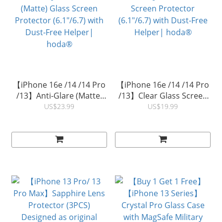
【iPhone 16e /14 /14 Pro
【iPhone 16e /14 /14 Pro
/13】Anti-Glare (Matte)
/13】Clear Glass Screen
Glass Screen Protector
Protector (6.1"/6.7) with
US$23.99
US$19.99
(6.1"/6.7) with Dust-Free
Dust-Free Helper|
Helper| hoda®
hoda®