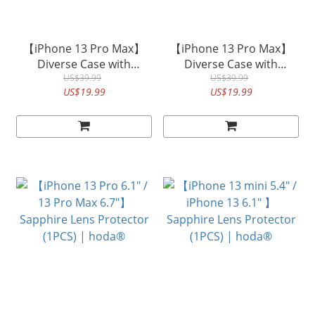
【iPhone 13 Pro Max】
【iPhone 13 Pro Max】
Diverse Case with
Diverse Case with
Magnet Military Standard
US$39.99
Magnet Military Standard
US$39.99
US$19.99
US$19.99
in KEVLAR| hoda®
in Walnut | hoda®