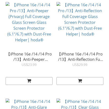
【iPhone 16e /14 /14 Pro
【iPhone 16e /14 /14 Pro
/13】Anti-Peeper
/13】Anti-Reflection Full
(Privacy) Full Coverage
Coverage Glass Screen
US$23.99
US$29.99
Glass Screen Glass
Protector (6.1"/6.7) with
Screen Protector
Dust-Free Helper|
(6.1"/6.7) with Dust-Free
hoda®
Helper| hoda®