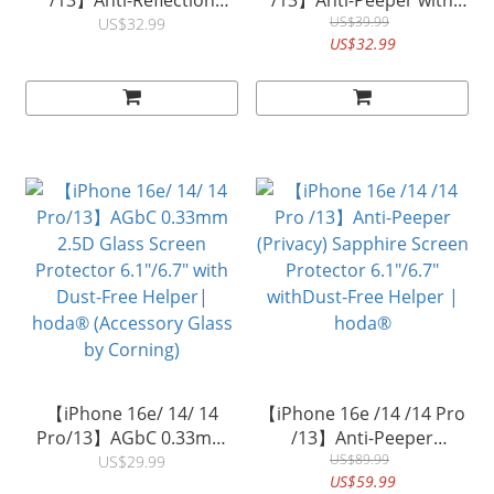
/13】Anti-Reflection
/13】Anti-Peeper with
(Matte) Full Coverage
Anti-Reflection Full
US$39.99
US$32.99
US$32.99
Glass Screen Protector
Coverage Glass Screen
(6.1"/6.7) with Dust-Free
Protector (6.1"/6.7) with
Helper| hoda®
Dust-Free Helper|
hoda®
【iPhone 16e/ 14/ 14
【iPhone 16e /14 /14 Pro
Pro/13】AGbC 0.33mm
/13】Anti-Peeper
2.5D Glass Screen
(Privacy) Sapphire Screen
US$89.99
US$29.99
US$59.99
Protector 6.1"/6.7" with
Protector 6.1"/6.7"