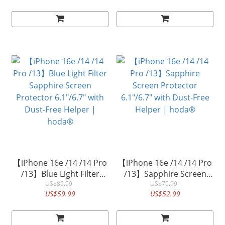
Dust-Free Helper|
withDust-Free Helper |
hoda® (Accessory Glass
hoda®
by Corning)
【iPhone 16e /14 /14 Pro
【iPhone 16e /14 /14 Pro
/13】Blue Light Filter
/13】Sapphire Screen
Sapphire Screen
US$89.99
Protector 6.1"/6.7" with
US$79.99
US$59.99
US$52.99
Protector 6.1"/6.7" with
Dust-Free Helper |
Dust-Free Helper |
hoda®
hoda®