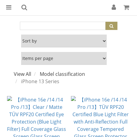
View All
Model classification
iPhone 13 Series