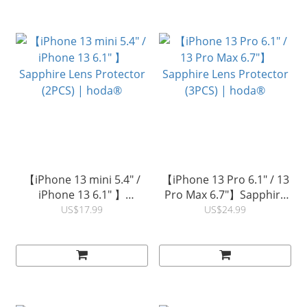
【iPhone 13 mini 5.4" /
【iPhone 13 Pro 6.1" / 13
iPhone 13 6.1" 】
Pro Max 6.7"】Sapphire
Sapphire Lens Protector
Lens Protector (3PCS) |
US$17.99
US$24.99
(2PCS) | hoda®
hoda®