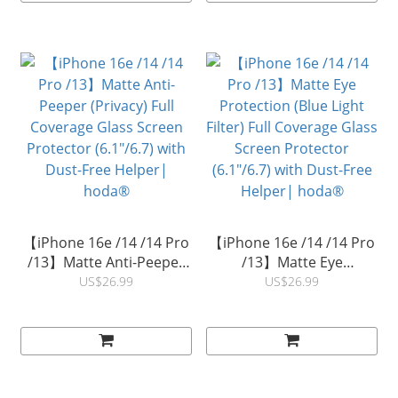
【iPhone 16e /14 /14 Pro
【iPhone 16e /14 /14 Pro
/13】Matte Anti-Peeper
/13】Matte Eye
(Privacy) Full Coverage
Protection (Blue Light
US$26.99
US$26.99
Glass Screen Protector
Filter) Full Coverage Glass
(6.1"/6.7) with Dust-Free
Screen Protector
Helper| hoda®
(6.1"/6.7) with Dust-Free
Helper| hoda®