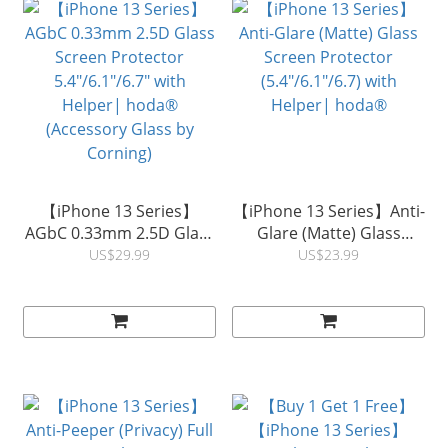
【iPhone 13 Series】
【iPhone 13 Series】Anti-
AGbC 0.33mm 2.5D Glass
Glare (Matte) Glass
Screen Protector
Screen Protector
US$29.99
US$23.99
5.4"/6.1"/6.7" with
(5.4"/6.1"/6.7) with
Helper| hoda®
Helper| hoda®
(Accessory Glass by
Corning)