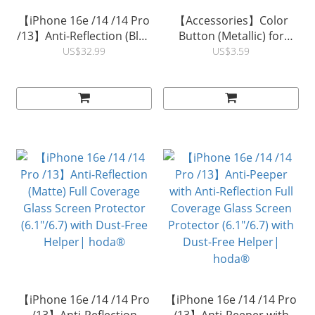
【iPhone 16e /14 /14 Pro
【Accessories】Color
/13】Anti-Reflection (Blue
Button (Metallic) for
Light Filter ) Full Coverage
Rough/ Diverse Case
US$32.99
US$3.59
Glass Screen Protector
iPhone14/13/12 Series |
(6.1"/6.7) with Dust-Free
hoda®
Helper| hoda®
【iPhone 16e /14 /14 Pro
【iPhone 16e /14 /14 Pro