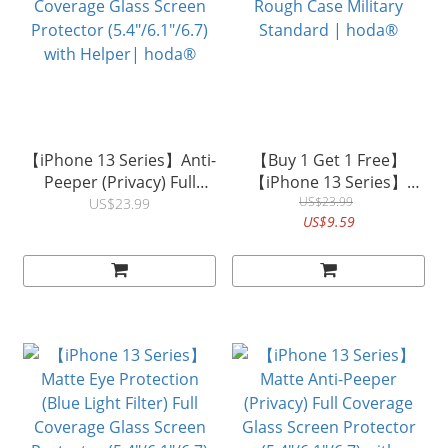
【iPhone 13 Series】Anti-
【Buy 1 Get 1 Free】
Peeper (Privacy) Full
【iPhone 13 Series】
Coverage Glass Screen
Rough Case Military
US$23.99
US$23.99
US$9.59
Protector (5.4"/6.1"/6.7)
Standard | hoda®
with Helper| hoda®