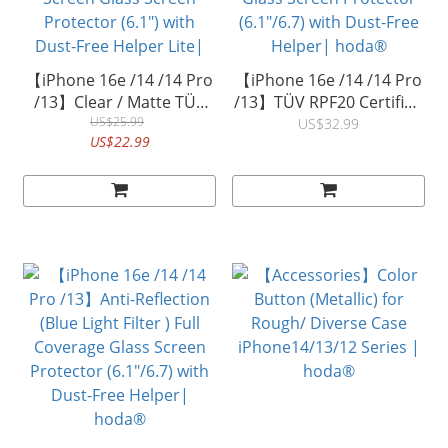
【iPhone 16e /14 /14 Pro
【iPhone 16e /14 /14 Pro
/13】Clear / Matte TÜV
/13】TÜV RPF20 Certified
RPF20 Certified Eye
US$25.99
Blue Light Filter with Anti-
US$32.99
US$22.99
Protection (Blue Light
Reflection Full Coverage
Filter) Full Coverage Glass
Tempered Glass Screen
Screen Glass Screen
Protector (6.1"/6.7) with
Protector (6.1") with
Dust-Free Helper|
Dust-Free Helper Lite|
hoda®
hoda®