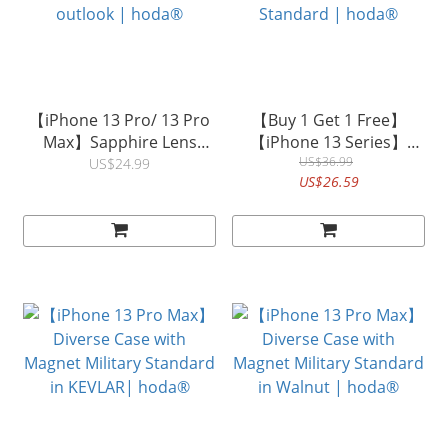
【iPhone 13 Pro/ 13 Pro
【Buy 1 Get 1 Free】
Max】Sapphire Lens
【iPhone 13 Series】
Protector (3PCS)
Crystal Pro Glass Case
US$36.99
US$24.99
US$26.59
Designed as original
with MagSafe Military
outlook | hoda®
Standard | hoda®