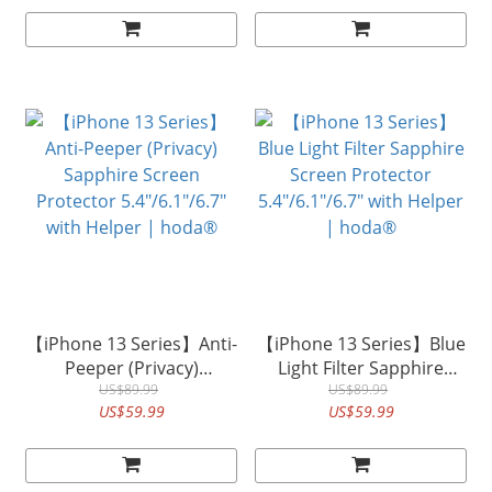
【iPhone 13 Series】Anti-
【iPhone 13 Series】Blue
Peeper (Privacy)
Light Filter Sapphire
Sapphire Screen
US$89.99
Screen Protector
US$89.99
US$59.99
US$59.99
Protector 5.4"/6.1"/6.7"
5.4"/6.1"/6.7" with Helper
with Helper | hoda®
| hoda®