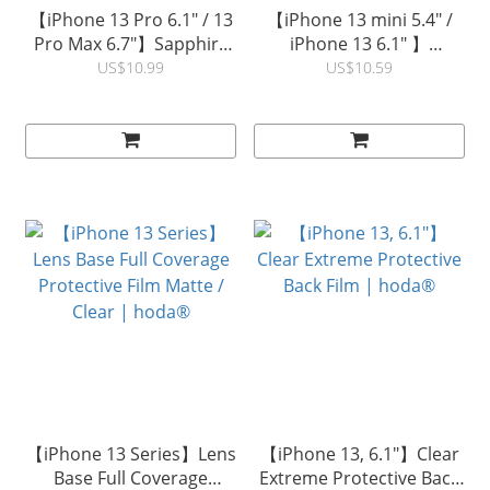
【iPhone 13 Pro 6.1" / 13
【iPhone 13 mini 5.4" /
Pro Max 6.7"】Sapphire
iPhone 13 6.1" 】
Lens Protector (1PCS) |
Sapphire Lens Protector
US$10.99
US$10.59
hoda®
(1PCS) | hoda®
【iPhone 13 Series】Lens
【iPhone 13, 6.1"】Clear
Base Full Coverage
Extreme Protective Back