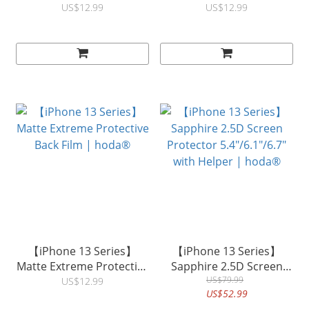
Protective Film Matte /
Film | hoda®
US$12.99
US$12.99
Clear | hoda®
【iPhone 13 Series】
【iPhone 13 Series】
Matte Extreme Protective
Sapphire 2.5D Screen
Back Film | hoda®
Protector 5.4"/6.1"/6.7"
US$79.99
US$12.99
US$52.99
with Helper | hoda®