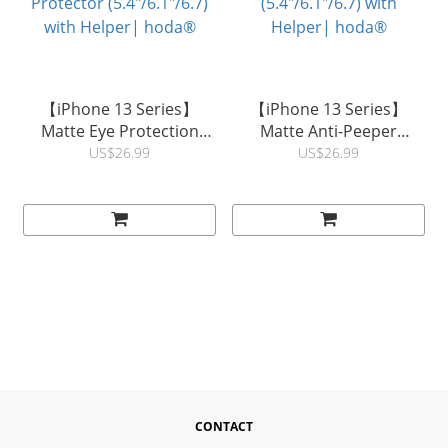
【iPhone 13 Series】
【iPhone 13 Series】
Matte Eye Protection
Matte Anti-Peeper
(Blue Light Filter) Full
(Privacy) Full Coverage
US$26.99
US$26.99
Coverage Glass Screen
Glass Screen Protector
Protector (5.4"/6.1"/6.7)
(5.4"/6.1"/6.7) with
with Helper| hoda®
Helper| hoda®
CONTACT