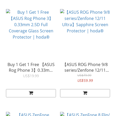
Buy 1 Get 1 Free 【ASUS
【ASUS ROG Phone 9/8
Rog Phone 3】0.33mm
series/Zenfone 12/11
2.5D Full Coverage Glass
Ultra】Sapphire Screen
US$79.99
US$19.99
US$59.99
Screen Protector |
Protector | hoda®
hoda®