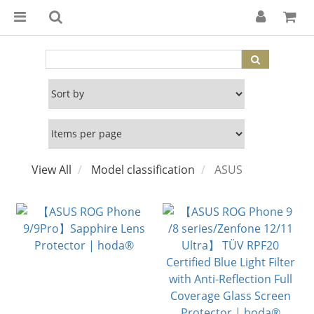
View All
Model classification
ASUS