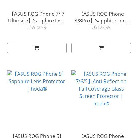
【ASUS ROG Phone 7/ 7
【ASUS ROG Phone
Ultimate】Sapphire Lens
8/8Pro】Sapphire Lens
Protector | hoda®
Protector | hoda®
US$22.99
US$22.99
【ASUS ROG Phone 5】
【ASUS ROG Phone