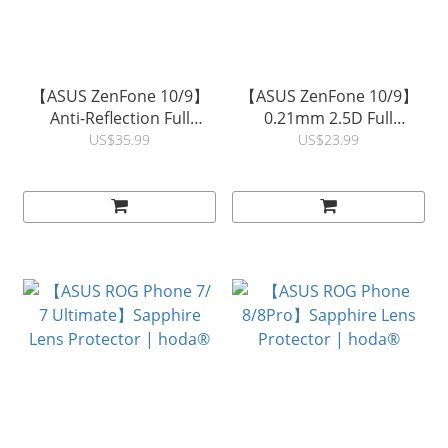
【ASUS ZenFone 10/9】
【ASUS ZenFone 10/9】
Anti-Reflection Full
0.21mm 2.5D Full
Coverage Glass Screen
Coverage Glass Screen
US$35.99
US$23.99
Protector | hoda®
Protector | hoda®