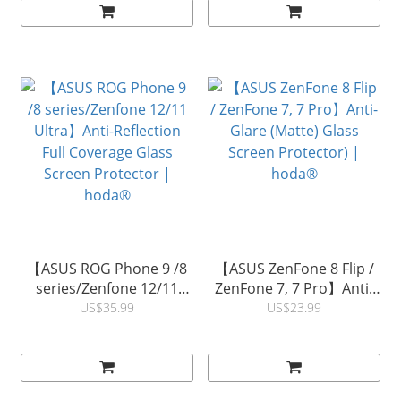
Protector | hoda®
Protector | hoda®
【ASUS ROG Phone 9 /8
【ASUS ZenFone 8 Flip /
series/Zenfone 12/11
ZenFone 7, 7 Pro】Anti-
Ultra】Anti-Reflection
Glare (Matte) Glass
US$35.99
US$23.99
Full Coverage Glass
Screen Protector) |
Screen Protector |
hoda®
hoda®