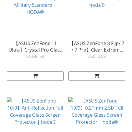
【ASUS ZenFone 11
【ASUS ZenFone 8 Flip/ 7
Ultra】Crystal Pro Glass
/ 7 Pro】Clear Extreme
Case (Mido Series)
Protective Back Film |
US$46.59
US$12.99
Military Standard |
hoda®
HODA®