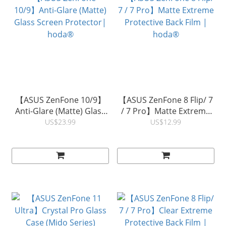
【ASUS ZenFone 10/9】
【ASUS ZenFone 8 Flip/ 7
Anti-Glare (Matte) Glass
/ 7 Pro】Matte Extreme
Screen Protector|
Protective Back Film |
US$23.99
US$12.99
hoda®
hoda®