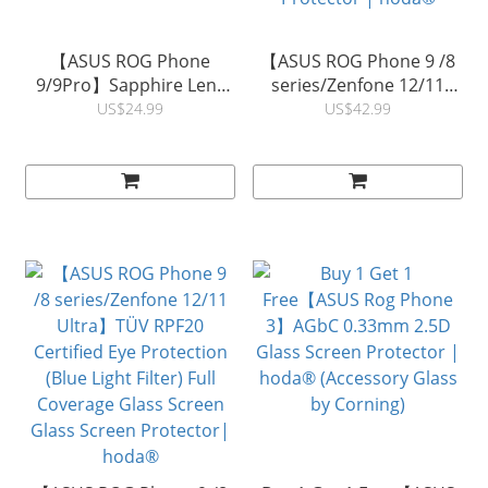
【ASUS ROG Phone
【ASUS ROG Phone 9 /8
9/9Pro】Sapphire Lens
series/Zenfone 12/11
Protector | hoda®
Ultra】 TÜV RPF20
US$24.99
US$42.99
Certified Blue Light Filter
with Anti-Reflection Full
Coverage Glass Screen
Protector | hoda®