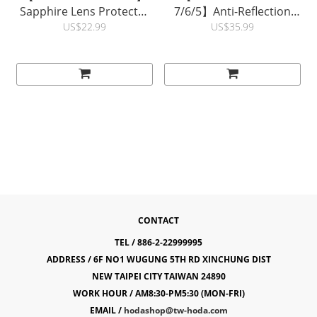
Sapphire Lens Protector
7/6/5】Anti-Reflection
| hoda®
Full Coverage Glass
US$22.99
US$35.99
Screen Protector |
hoda®
CONTACT
TEL / 886-2-22999995
ADDRESS / 6F NO1 WUGUNG 5TH RD XINCHUNG DIST
NEW TAIPEI CITY TAIWAN 24890
WORK HOUR / AM8:30-PM5:30 (MON-FRI)
EMAIL /
hodashop@tw-hoda.com