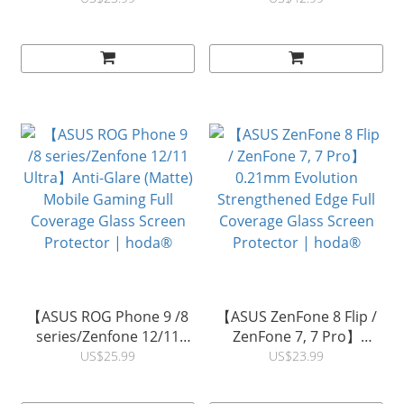
Protector (ZS661KS) |
Reflection Full Coverage
hoda®
Glass Screen Protector |
hoda®
【ASUS ROG Phone 9 /8
【ASUS ZenFone 8 Flip /
series/Zenfone 12/11
ZenFone 7, 7 Pro】
Ultra】Anti-Glare (Matte)
0.21mm Evolution
US$25.99
US$23.99
Mobile Gaming Full
Strengthened Edge Full
Coverage Glass Screen
Coverage Glass Screen