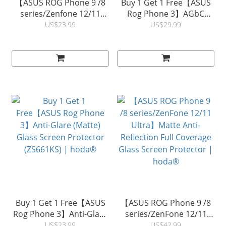
【ASUS ROG Phone 9 /8
Buy 1 Get 1 Free【ASUS
series/Zenfone 12/11
Rog Phone 3】AGbC
Ultra】TÜV RPF20
0.33mm 2.5D Glass
US$23.99
US$29.99
Certified Eye Protection
Screen Protector |
(Blue Light Filter) Full
hoda® (Accessory Glass
Coverage Glass Screen
by Corning)
Glass Screen Protector|
hoda®
Buy 1 Get 1 Free【ASUS
【ASUS ROG Phone 9 /8
Rog Phone 3】Anti-Glare
series/ZenFone 12/11
(Matte) Glass Screen
Ultra】Matte Anti-
US$23.99
US$42.99