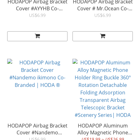
HODAPOP Airbag Bracket
HODAPOP Airbag Bracket
Cover #AYYHB Co-
Cover # Mr.Ocean Co-
Branded | HODA ®
Branded | HODA ®
US$6.99
US$6.99
HODAPOP Airbag Bracket
HODAPOP Aluminum
Cover #Nandemo
Alloy Magnetic Phone
ikimono Co-Branded |
Holder Ring Buckle 360°
US$6.99
US$19.99 ~ US$26.99