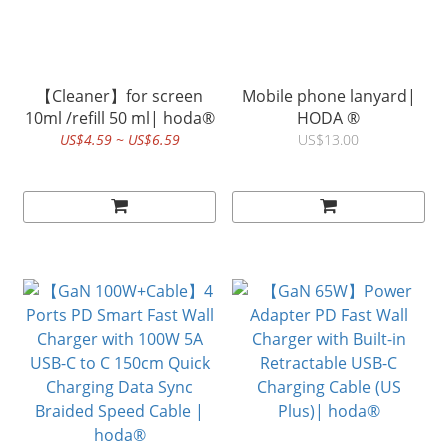
【Cleaner】for screen
Mobile phone lanyard|
10ml /refill 50 ml| hoda®
HODA ®
US$4.59 ~ US$6.59
US$13.00