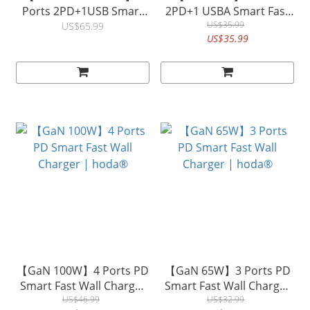
Ports 2PD+1USB Smart
2PD+1 USBA Smart Fast
Fast Wall Charger with
Wall Charger (US Plus)|
US$35.99
US$65.99
US$35.99
240W USB-C to C 150cm
hoda®
Quick Charging Data Sync
Braided Speed
Cable&nbsp;| hoda®
【GaN 100W】4 Ports PD
【GaN 65W】3 Ports PD
Smart Fast Wall Charger
Smart Fast Wall Charger
| hoda®
US$46.99
| hoda®
US$32.99