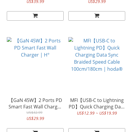
US$39.99
US$29.99
【GaN 45W】2 Ports PD
MFI【USB-C to Lightning
Smart Fast Wall Charger
PD】Quick Charging Data
US$32.99
| H°
Sync Braided Speed
US$12.99 ~ US$19.99
US$29.99
Cable 100cm/180cm |
hoda®