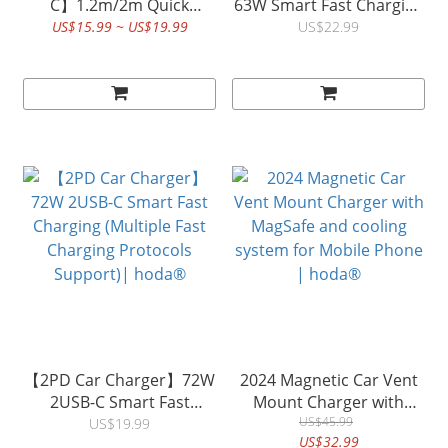
C】1.2m/2m Quick
63W Smart Fast Charging
Charging Data Sync
(USB-A+ USB-C) (Multiple
US$15.99 ~ US$19.99
US$22.99
Braided Speed Cable W4
fast charging protocols
| H°
support )| hoda®
【2PD Car Charger】72W
2024 Magnetic Car Vent
2USB-C Smart Fast
Mount Charger with
Charging (Multiple Fast
MagSafe and cooling
US$45.99
US$19.99
US$32.99
Charging Protocols
system for Mobile Phone