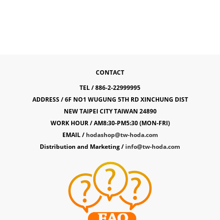
CONTACT
TEL / 886-2-22999995
ADDRESS / 6F NO1 WUGUNG 5TH RD XINCHUNG DIST
NEW TAIPEI CITY TAIWAN 24890
WORK HOUR / AM8:30-PM5:30 (MON-FRI)
EMAIL /
hodashop@tw-hoda.com
Distribution and Marketing /
info@tw-hoda.com