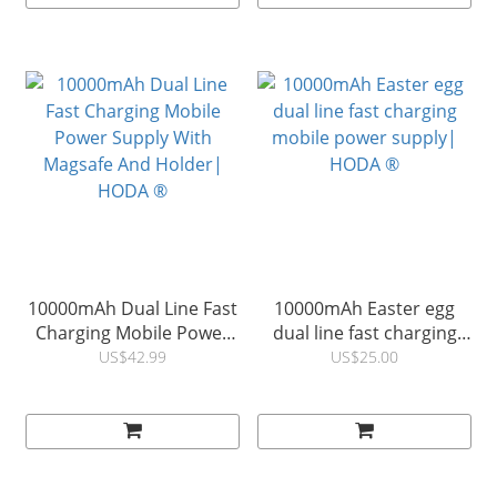
10000mAh Dual Line Fast
10000mAh Easter egg
Charging Mobile Power
dual line fast charging
Supply With Magsafe And
mobile power supply|
US$42.99
US$25.00
Holder| HODA ®
HODA ®