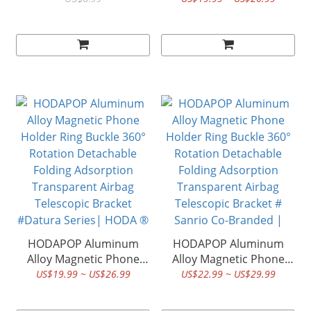
HODA ®
Rotation Detachable
Folding Adsorption
Transparent Airbag
Telescopic Bracket
#Scenery Series| HODA
®
HODAPOP Aluminum
HODAPOP Aluminum
Alloy Magnetic Phone
Alloy Magnetic Phone
Holder Ring Buckle 360°
Holder Ring Buckle 360°
US$19.99 ~ US$26.99
US$22.99 ~ US$29.99
Rotation Detachable
Rotation Detachable
Folding Adsorption
Folding Adsorption