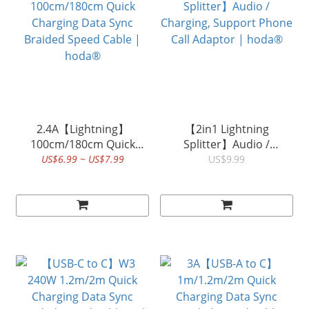
2.4A【Lightning】
【2in1 Lightning
100cm/180cm Quick
Splitter】Audio /
Charging Data Sync
Charging, Support Phone
US$6.99 ~ US$7.99
US$9.99
Braided Speed Cable |
Call Adaptor | hoda®
hoda®