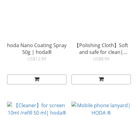
hoda Nano Coating Spray
【Polishing Cloth】Soft
50g | hoda®
and safe for clean|
hoda®
US$12.99
US$8.99