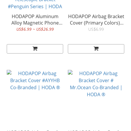
HODAPOP Aluminum
HODAPOP Airbag Bracket
Alloy Magnetic Phone
Cover (Primary Colors)|
Holder Ring Buckle 360°
HODA ®
US$6.99 ~ US$26.99
US$6.99
Rotation Detachable
Folding Adsorption
Transparent Airbag
Telescopic Bracket
#Penguin Series | HODA
®