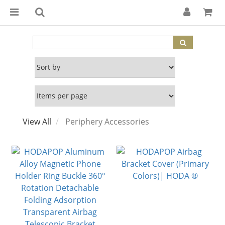
View All
Periphery Accessories