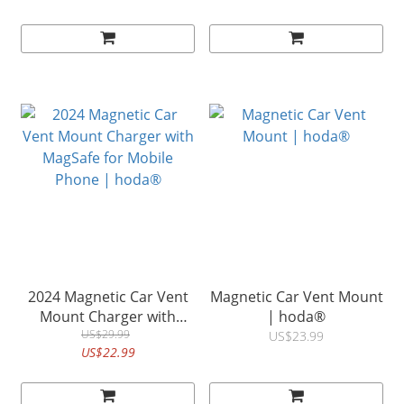
Support)| hoda®
| hoda®
2024 Magnetic Car Vent
Magnetic Car Vent Mount
Mount Charger with
| hoda®
MagSafe for Mobile
US$29.99
US$23.99
US$22.99
Phone | hoda®