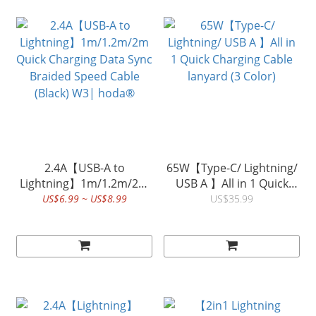
2.4A【USB-A to
65W【Type-C/ Lightning/
Lightning】1m/1.2m/2m
USB A 】All in 1 Quick
Quick Charging Data Sync
Charging Cable lanyard (3
US$6.99 ~ US$8.99
US$35.99
Braided Speed Cable
Color)
(Black) W3| hoda®