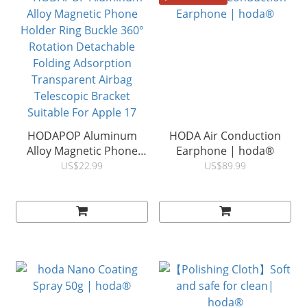
HODAPOP Aluminum
HODA Air Conduction
Alloy Magnetic Phone
Earphone | hoda®
Holder Ring Buckle 360°
US$22.99
US$89.99
Rotation Detachable
Folding Adsorption
Transparent Airbag
Telescopic Bracket
Suitable For Apple 17
Samsung Huawei
Universal | HODA ®