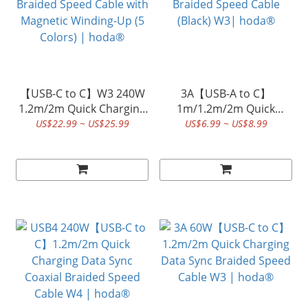
【USB-C to C】W3 240W
3A【USB-A to C】
1.2m/2m Quick Charging
1m/1.2m/2m Quick
Data Sync Braided Speed
Charging Data Sync
US$22.99 ~ US$25.99
US$6.99 ~ US$8.99
Cable with Magnetic
Braided Speed Cable
Winding-Up (5 Colors) |
(Black) W3| hoda®
hoda®