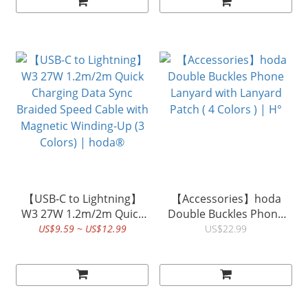
【USB-C to Lightning】
【Accessories】hoda
W3 27W 1.2m/2m Quick
Double Buckles Phone
Charging Data Sync
Lanyard with Lanyard
US$9.59 ~ US$12.99
US$22.99
Braided Speed Cable with
Patch ( 4 Colors ) | H°
Magnetic Winding-Up (3
Colors) | hoda®