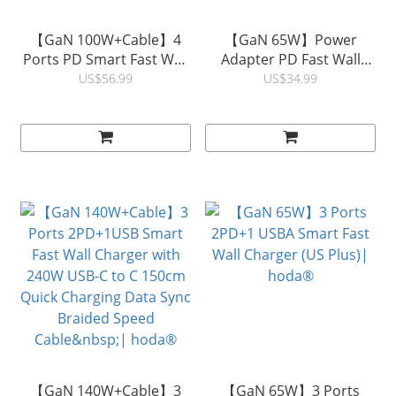
【GaN 100W+Cable】4
【GaN 65W】Power
Ports PD Smart Fast Wall
Adapter PD Fast Wall
Charger with 100W 5A
Charger with Built-in
US$56.99
US$34.99
USB-C to C 150cm Quick
Retractable USB-C
Charging Data Sync
Charging Cable (US
Braided Speed Cable |
Plus)| hoda®
hoda®
【GaN 140W+Cable】3
【GaN 65W】3 Ports