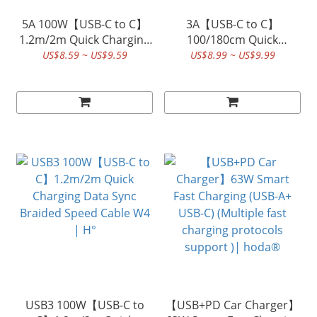
5A 100W【USB-C to C】
3A【USB-C to C】
1.2m/2m Quick Charging
100/180cm Quick
Data Sync Braided Speed
Charging Data Sync
US$8.59 ~ US$9.59
US$8.99 ~ US$9.99
Cable W3 | hoda®
Braided Speed Cable |
hoda®
USB3 100W【USB-C to
【USB+PD Car Charger】