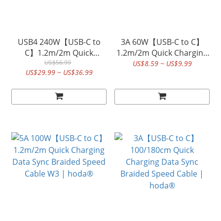
USB4 240W【USB-C to
3A 60W【USB-C to C】
C】1.2m/2m Quick
1.2m/2m Quick Charging
Charging Data Sync
US$56.99
Data Sync Braided Speed
US$8.59 ~ US$9.99
US$29.99 ~ US$36.99
Coaxial Braided Speed
Cable W3 | hoda®
Cable W4 | hoda®