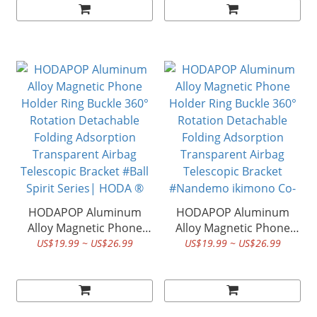
Transparent Airbag
Transparent Airbag
Telescopic Bracket
Telescopic Bracket #
#Datura Series| HODA ®
Sanrio Co-Branded |
HODA ®
HODAPOP Aluminum
HODAPOP Aluminum
Alloy Magnetic Phone
Alloy Magnetic Phone
Holder Ring Buckle 360°
Holder Ring Buckle 360°
US$19.99 ~ US$26.99
US$19.99 ~ US$26.99
Rotation Detachable
Rotation Detachable
Folding Adsorption
Folding Adsorption
Transparent Airbag
Transparent Airbag
Telescopic Bracket #Ball
Telescopic Bracket