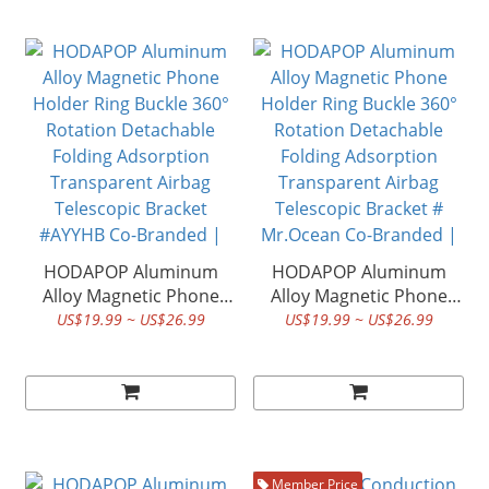
Spirit Series| HODA ®
#Nandemo ikimono Co-
Branded | HODA ®
HODAPOP Aluminum
HODAPOP Aluminum
Alloy Magnetic Phone
Alloy Magnetic Phone
Holder Ring Buckle 360°
Holder Ring Buckle 360°
US$19.99 ~ US$26.99
US$19.99 ~ US$26.99
Rotation Detachable
Rotation Detachable
Folding Adsorption
Folding Adsorption
Transparent Airbag
Transparent Airbag
Telescopic Bracket
Telescopic Bracket #
#AYYHB Co-Branded |
Mr.Ocean Co-Branded |
HODA ®
HODA ®
Member Price