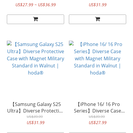
US$27.99 ~ US$36.99
US$31.99
in KEVLAR| hoda®
Standard in KEVLAR |
hoda®
【Samsung Galaxy S25
【iPhone 16/ 16 Pro
Ultra】Diverse Protective
Series】Diverse Case
Case with Magnet Military
US$39.99
with Magnet Military
US$39.99
US$31.99
US$27.99
Standard in Walnut |
Standard in Walnut |
hoda®
hoda®