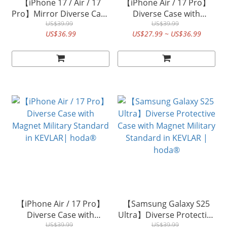
【iPhone 17 / Air / 17
【iPhone Air / 17 Pro】
Pro】Mirror Diverse Case
Diverse Case with
with Magnet Military
US$39.99
Magnet Military Standard
US$39.99
US$36.99
US$27.99 ~ US$36.99
Standard MagSafe |
in Walnut | hoda®
hoda®
【iPhone Air / 17 Pro】
【Samsung Galaxy S25
Diverse Case with
Ultra】Diverse Protective
Magnet Military Standard
US$39.99
Case with Magnet Military
US$39.99