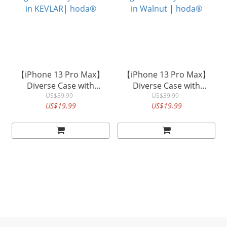
【iPhone 13 Pro Max】
【iPhone 13 Pro Max】
Diverse Case with
Diverse Case with
Magnet Military Standard
US$39.99
Magnet Military Standard
US$39.99
US$19.99
US$19.99
in KEVLAR| hoda®
in Walnut | hoda®