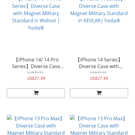
【iPhone 14/ 14 Pro
【iPhone 14 Series】
Series】Diverse Case
Diverse Case with
with Magnet Military
US$39.99
Magnet Military Standard
US$39.99
US$27.99
US$27.99
Standard in Walnut |
in KEVLAR| hoda®
hoda®