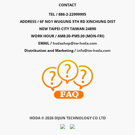
CONTACT
TEL / 886-2-22999995
ADDRESS / 6F NO1 WUGUNG 5TH RD XINCHUNG DIST
NEW TAIPEI CITY TAIWAN 24890
WORK HOUR / AM8:30-PM5:30 (MON-FRI)
EMAIL /
hodashop@tw-hoda.com
Distribution and Marketing /
info@tw-hoda.com
HODA ©
2026 DIJUN TECHNOLOGY CO LTD