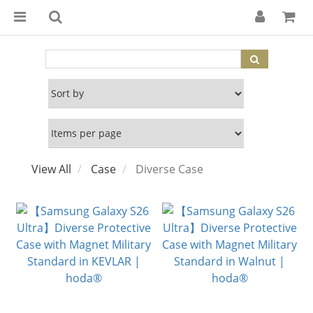
View All
Case
Diverse Case