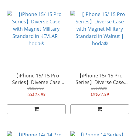
【iPhone 15/ 15 Pro
【iPhone 15/ 15 Pro
Series】Diverse Case
Series】Diverse Case
with Magnet Military
US$39.99
with Magnet Military
US$39.99
US$27.99
US$27.99
Standard in KEVLAR|
Standard in Walnut |
hoda®
hoda®