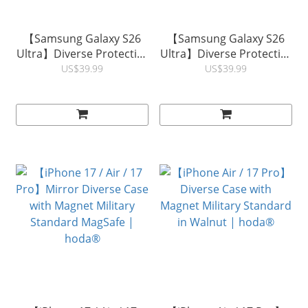
【Samsung Galaxy S26
【Samsung Galaxy S26
Ultra】Diverse Protective
Ultra】Diverse Protective
Case with Magnet Military
Case with Magnet Military
US$39.99
US$39.99
Standard in KEVLAR |
Standard in Walnut |
hoda®
hoda®