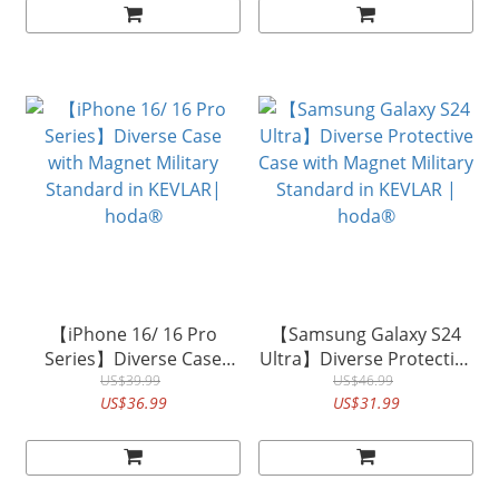
【iPhone 16/ 16 Pro
【Samsung Galaxy S24
Series】Diverse Case
Ultra】Diverse Protective
with Magnet Military
US$39.99
Case with Magnet Military
US$46.99
US$36.99
US$31.99
Standard in KEVLAR|
Standard in KEVLAR |
hoda®
hoda®