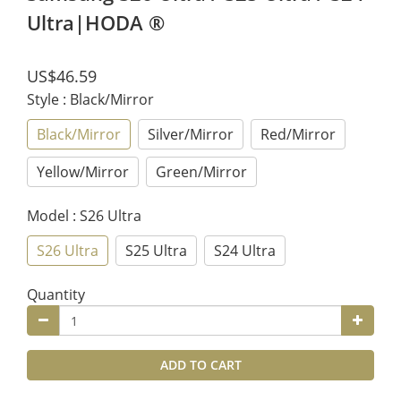
Ultra|HODA ®
US$46.59
Style
: Black/Mirror
Black/Mirror
Silver/Mirror
Red/Mirror
Yellow/Mirror
Green/Mirror
Model
: S26 Ultra
S26 Ultra
S25 Ultra
S24 Ultra
Quantity
ADD TO CART