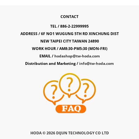
CONTACT
TEL / 886-2-22999995
ADDRESS / 6F NO1 WUGUNG 5TH RD XINCHUNG DIST
NEW TAIPEI CITY TAIWAN 24890
WORK HOUR / AM8:30-PM5:30 (MON-FRI)
EMAIL /
hodashop@tw-hoda.com
Distribution and Marketing /
info@tw-hoda.com
HODA ©
2026 DIJUN TECHNOLOGY CO LTD