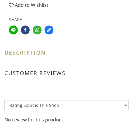
Add to Wishlist
SHARE
DESCRIPTION
CUSTOMER REVIEWS
No review for this product