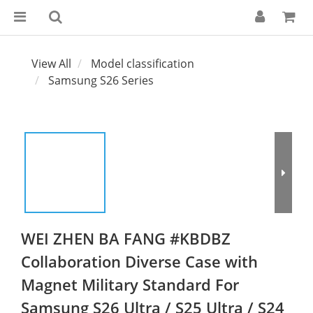
View All
Model classification
Samsung S26 Series
WEI ZHEN BA FANG #KBDBZ
Collaboration Diverse Case with
Magnet Military Standard For
Samsung S26 Ultra / S25 Ultra / S24