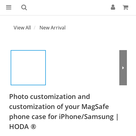
View All
New Arrival
Photo customization and
customization of your MagSafe
phone case for iPhone/Samsung |
HODA ®