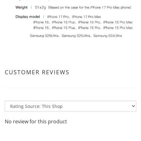
CUSTOMER REVIEWS
No review for this product