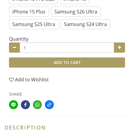
iPhone 15 Plus
Samsung S26 Ultra
Samsung S25 Ultra
Samsung S24 Ultra
Quantity
ADD TO CART
Add to Wishlist
SHARE
DESCRIPTION