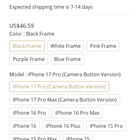
Expected shipping time is 7-14 days
US$46.59
Color
: Black Frame
Black Frame
White Frame
Pink Frame
Purple Frame
Blue Frame
Model
: iPhone 17 Pro (Camera Button Version)
iPhone 17 Pro (Camera Button Version)
IPhone 17 Pro Max (Camera Button Version)
iPhone 16 Pro
iPhone 16 Pro Max
iPhone 16
iPhone 16 Plus
iPhone 15 Pro
iPhone 15 Pro Max
iPhone 15