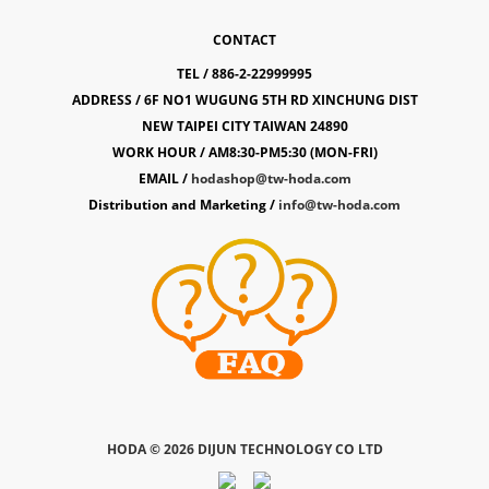
CONTACT
TEL / 886-2-22999995
ADDRESS / 6F NO1 WUGUNG 5TH RD XINCHUNG DIST
NEW TAIPEI CITY TAIWAN 24890
WORK HOUR / AM8:30-PM5:30 (MON-FRI)
EMAIL /
hodashop@tw-hoda.com
Distribution and Marketing /
info@tw-hoda.com
HODA ©
2026 DIJUN TECHNOLOGY CO LTD