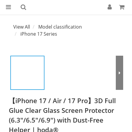
View All
Model classification
iPhone 17 Series
【iPhone 17 / Air / 17 Pro】3D Full
Glue Clear Glass Screen Protector
(6.3"/6.5"/6.9") with Dust-Free
Helper | hoda®