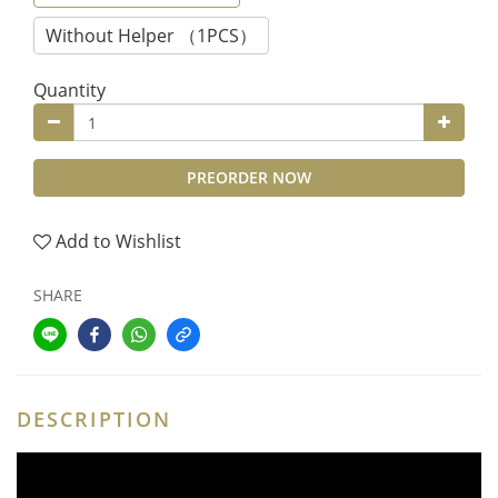
Without Helper （1PCS）
Quantity
PREORDER NOW
Add to Wishlist
SHARE
DESCRIPTION