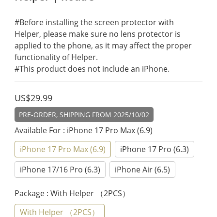
#Before installing the screen protector with 
Helper, please make sure no lens protector is 
applied to the phone, as it may affect the proper 
functionality of Helper.
#This product does not include an iPhone.
US$29.99
PRE-ORDER, SHIPPING FROM 2025/10/02
Available For
: iPhone 17 Pro Max (6.9)
iPhone 17 Pro Max (6.9)
iPhone 17 Pro (6.3)
iPhone 17/16 Pro (6.3)
iPhone Air (6.5)
Package
: With Helper （2PCS）
With Helper （2PCS）