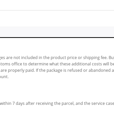
es are not included in the product price or shipping fee. B
oms office to determine what these additional costs will be
 are properly paid. If the package is refused or abandoned a
ount.
ithin 7 days after receiving the parcel, and the service case