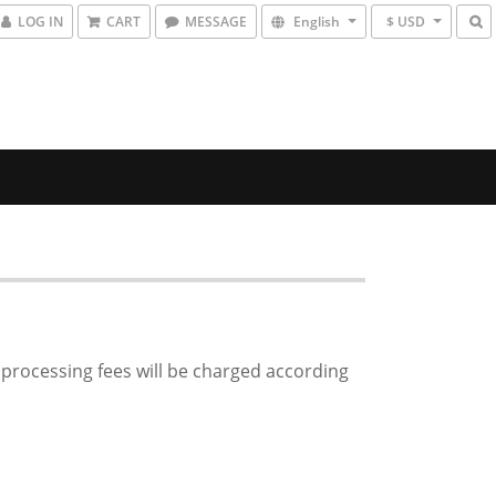
LOG IN
CART
MESSAGE
English
$ USD
d processing fees will be charged according