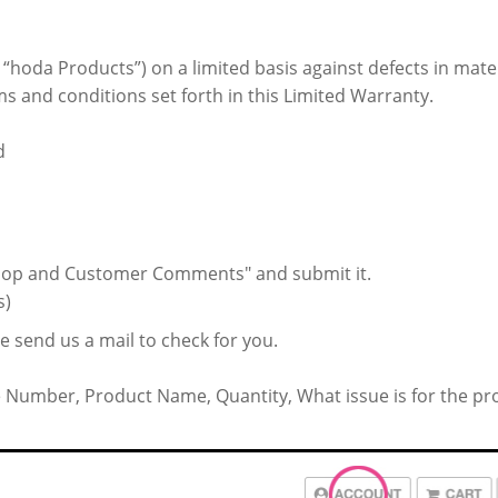
e “hoda Products”) on a limited basis against defects in mat
s and conditions set forth in this Limited Warranty.
d
"Shop and Customer Comments" and submit it.
s)
ase send us a mail to check for you.
e Number, Product Name, Quantity, What issue is for the pr