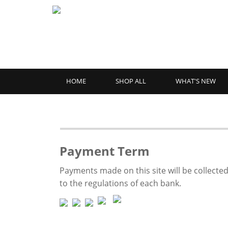
HOME
SHOP ALL
WHAT'S NEW
Payment Term
Payments made on this site will be collected
to the regulations of each bank.