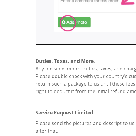
Duties, Taxes, and More.
Any possible import duties, taxes, and charg
Please double check with your country's cust
return such a package to us until these fees
right to deduct it from the initial refund am
Service Request Limited
Please send the pictures and descript to us w
after that.