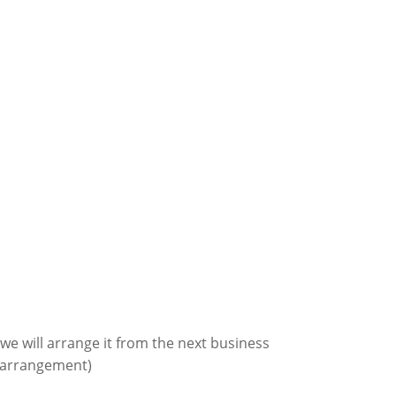
we will arrange it from the next business
r arrangement
)