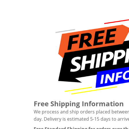
Free Shipping Information
We process and ship orders placed between M
day. Delivery is estimated 5-15 days to arriv