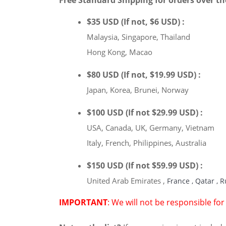
Free Standard Shipping for orders over th
$35 USD (If not, $6 USD) :
Malaysia, Singapore, Thailand
Hong Kong, Macao
$80 USD (If not, $19.99 USD) :
Japan, Korea, Brunei, Norway
$100 USD (If not $29.99 USD) :
USA, Canada, UK, Germany, Vietnam
Italy, French, Philippines, Australia
$150 USD (If not $59.99 USD) :
United Arab Emirates
,
France
,
Qatar
,
R
IMPORTANT
: We will not be responsible fo