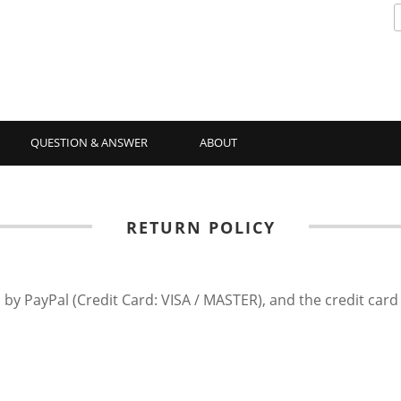
QUESTION & ANSWER
ABOUT
RETURN POLICY
 by PayPal (Credit Card: VISA / MASTER), and the credit car