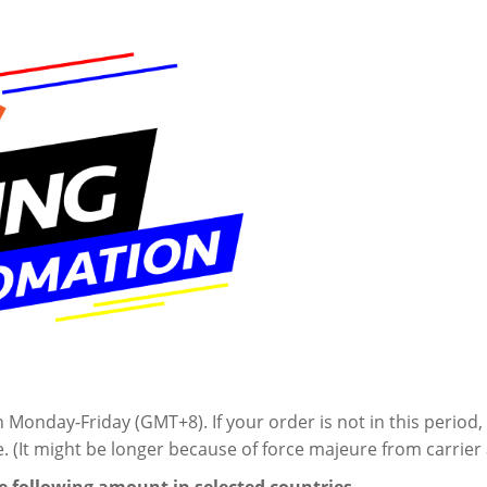
onday-Friday (GMT+8). If your order is not in this period, 
e. (It might be longer because of
force majeure from
carrie