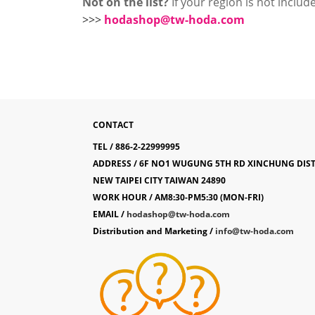
Not on the list?
If your region is not include
>>>
hodashop@tw-hoda.com
CONTACT
TEL / 886-2-22999995
ADDRESS / 6F NO1 WUGUNG 5TH RD XINCHUNG DIS
NEW TAIPEI CITY TAIWAN 24890
WORK HOUR / AM8:30-PM5:30 (MON-FRI)
EMAIL /
hodashop@tw-hoda.com
Distribution and Marketing /
info@tw-hoda.com