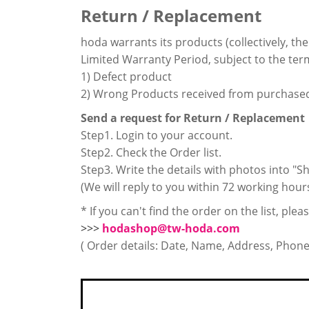
Return / Replacement
hoda warrants its products (collectively, th
Limited Warranty Period, subject to the term
1) Defect product
2) Wrong Products received from purchase
Send a request for Return / Replacement
Step1. Login to your account.
Step2. Check the Order list.
Step3. Write the details with photos into 
(We will reply to you within 72 working hour
* If you can't find the order on the list, ple
>>>
hodashop@tw-hoda.com
( Order details: Date, Name, Address, Phon