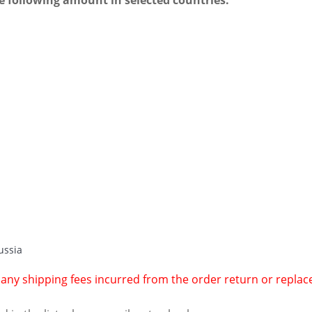
e following amount in selected countries.
ussia
r any shipping fees incurred from the order return or repla