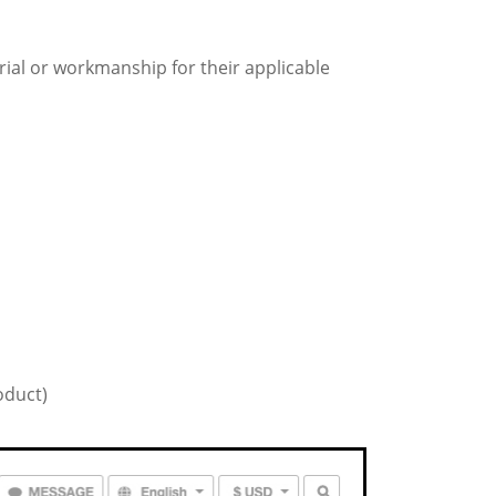
erial or workmanship for their applicable
oduct)