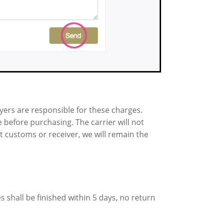
uyers are responsible for these charges.
 before purchasing. The carrier will not
t customs or receiver, we will remain the
s shall be finished within 5 days, no return