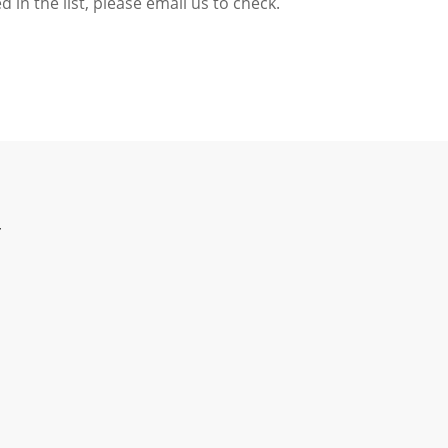
d in the list,
please email us to check.
T