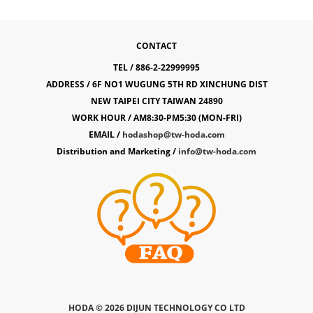
CONTACT
TEL / 886-2-22999995
ADDRESS / 6F NO1 WUGUNG 5TH RD XINCHUNG DIST
NEW TAIPEI CITY TAIWAN 24890
WORK HOUR / AM8:30-PM5:30 (MON-FRI)
EMAIL /
hodashop@tw-hoda.com
Distribution and Marketing /
info@tw-hoda.com
HODA ©
2026 DIJUN TECHNOLOGY CO LTD