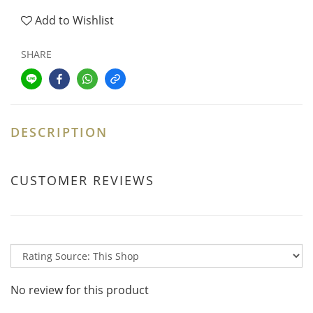
Add to Wishlist
SHARE
DESCRIPTION
CUSTOMER REVIEWS
No review for this product