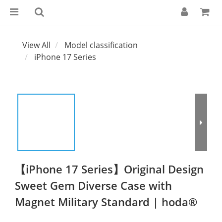
View All
Model classification
iPhone 17 Series
【iPhone 17 Series】Original Design
Sweet Gem Diverse Case with
Magnet Military Standard | hoda®