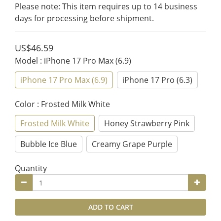
Please note: This item requires up to 14 business 
days for processing before shipment.
US$46.59
Model
: iPhone 17 Pro Max (6.9)
iPhone 17 Pro Max (6.9)
iPhone 17 Pro (6.3)
Color
: Frosted Milk White
Frosted Milk White
Honey Strawberry Pink
Bubble Ice Blue
Creamy Grape Purple
Quantity
ADD TO CART